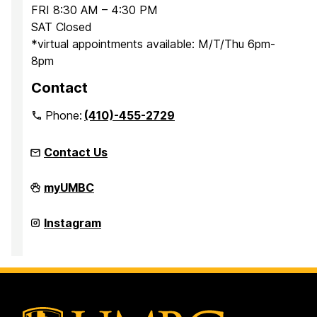
FRI 8:30 AM – 4:30 PM
SAT Closed
*virtual appointments available: M/T/Thu 6pm-
8pm
Contact
Phone:
(410)-455-2729
Contact Us
Office
myUMBC
for
Academic
and
Office
Instagram
Pre-
for
Professional
Academic
Advising
and
on
Pre-
Professional
Advising
on