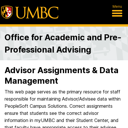
Menu
Office for Academic and Pre-
Professional Advising
Advisor Assignments & Data
Management
This web page serves as the primary resource for staff
responsible for maintaining Advisor/Advisee data within
PeopleSoft Campus Solutions. Correct assignments
ensure that students see the correct advisor
information in myUMBC and their Student Center, and
that faculty have appropriate access to their advisee