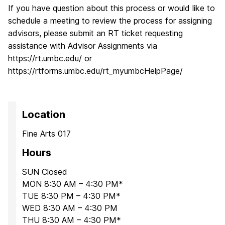
If you have question about this process or would like to
schedule a meeting to review the process for assigning
advisors, please submit an RT ticket requesting
assistance with Advisor Assignments via
https://rt.umbc.edu/ or
https://rtforms.umbc.edu/rt_myumbcHelpPage/
Location
Fine Arts 017
Hours
SUN Closed
MON 8:30 AM – 4:30 PM*
TUE 8:30 PM – 4:30 PM*
WED 8:30 AM – 4:30 PM
THU 8:30 AM – 4:30 PM*