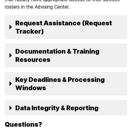
rosters in the Advising Center.
Request Assistance (Request
Tracker)
Documentation & Training
Resources
Key Deadlines & Processing
Windows
Data Integrity & Reporting
Questions?