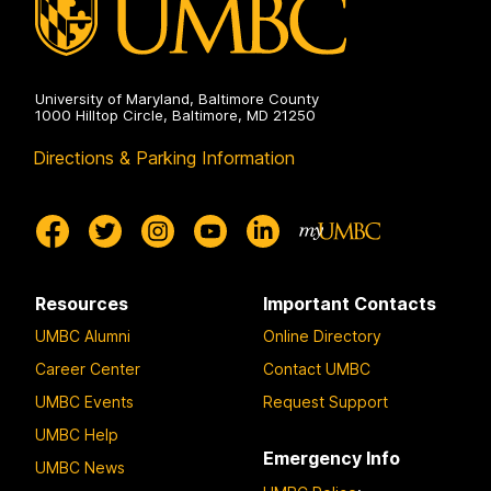
University of Maryland, Baltimore County
1000 Hilltop Circle, Baltimore, MD 21250
Directions & Parking Information
Resources
Important Contacts
UMBC Alumni
Online Directory
Career Center
Contact UMBC
UMBC Events
Request Support
UMBC Help
Emergency Info
UMBC News