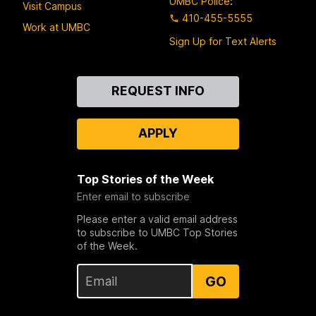
UMBC Police
:
Visit Campus
410-455-5555
Work at UMBC
Sign Up for Text Alerts
Contact
REQUEST INFO
Us
APPLY
Top Stories of the Week
Enter email to subscribe
Please enter a valid email address
to subscribe to UMBC Top Stories
of the Week.
GO