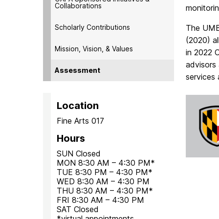
Collaborations
monitori
Scholarly Contributions
The UMBC
(2020) a
Mission, Vision, & Values
in 2022
advisors 
Assessment
services 
Location
Fine Arts 017
Hours
SUN Closed
MON 8:30 AM – 4:30 PM*
TUE 8:30 PM – 4:30 PM*
WED 8:30 AM – 4:30 PM
THU 8:30 AM – 4:30 PM*
FRI 8:30 AM – 4:30 PM
SAT Closed
*virtual appointments