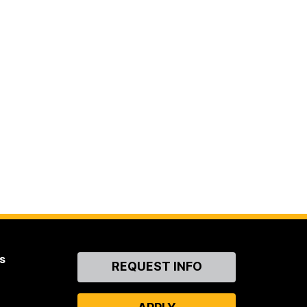
s
Contact
REQUEST INFO
Us