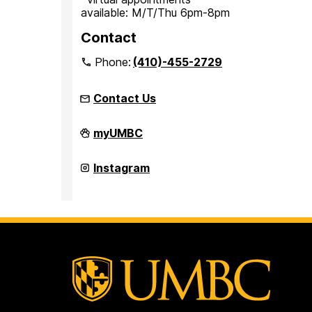
available: M/T/Thu 6pm-8pm
Contact
Phone:
(410)-455-2729
Contact Us
Office
myUMBC
for
Academic
and
Office
Instagram
Pre-
for
Professional
Academic
Advising
and
on
Pre-
Professional
Advising
on