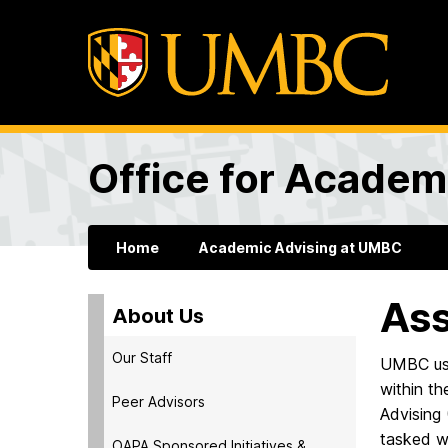
Office for Academ
Home
Academic Advising at UMBC
As
About Us
Our Staff
UMBC use
within th
Peer Advisors
Advising 
tasked wi
OAPA Sponsored Initiatives &