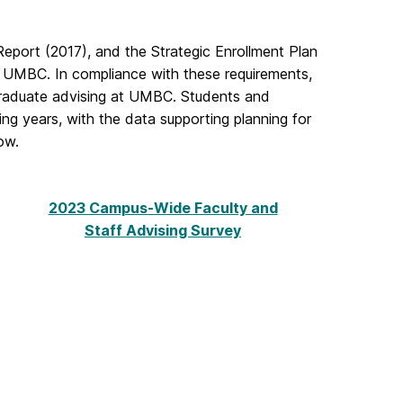
eport (2017), and the Strategic Enrollment Plan
 UMBC. In compliance with these requirements,
graduate advising at UMBC. Students and
ing years, with the data supporting planning for
ow.
2023 Campus-Wide Faculty and
Staff Advising Survey