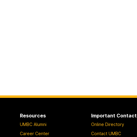
Resources
Important Contact
UMBC Alumni
Online Directory
Career Center
Contact UMBC