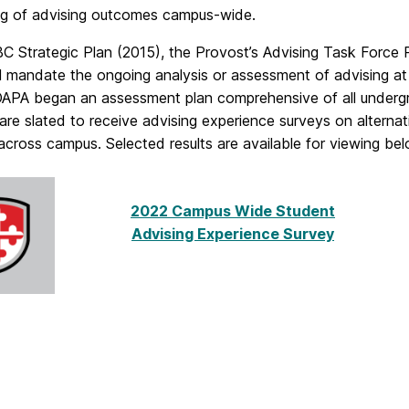
ng of advising outcomes campus-wide.
 Strategic Plan (2015), the Provost’s Advising Task Force R
ll mandate the ongoing analysis or
assessment
of advising at
 OAPA began an
assessment
plan comprehensive of all under
are slated to receive advising experience surveys on alternat
across campus. Selected results are available for viewing bel
2022 Campus Wide Student
Advising Experience Survey