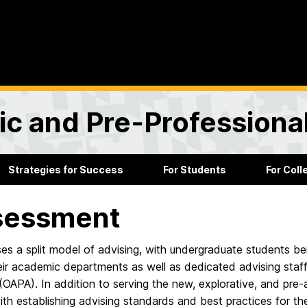
ic and Pre-Professiona
Strategies for Success
For Students
For Col
sessment
s a split model of advising, with undergraduate students be
eir academic departments as well as dedicated advising staff
(OAPA). In addition to serving the new, explorative, and pre-a
th establishing advising standards and best practices for t