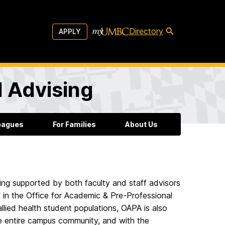
Directory
APPLY
l Advising
leagues
For Families
About Us
ing supported by both faculty and staff advisors
 in the Office for Academic & Pre-Professional
llied health student populations, OAPA is also
he entire campus community, and with the