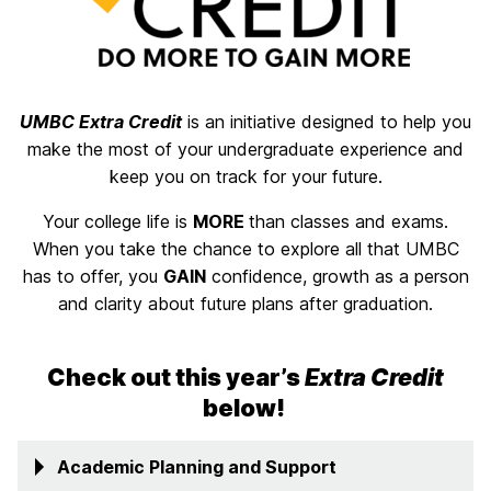
UMBC Extra Credit
is an initiative designed to help you
make the most of your undergraduate experience and
keep you on track for your future.
Your college life is
MORE
than classes and exams.
When you take the chance to explore all that UMBC
has to offer, you
GAIN
confidence, growth as a person
and clarity about future plans after graduation.
Check out this year’s
Extra Credit
below!
Academic Planning and Support