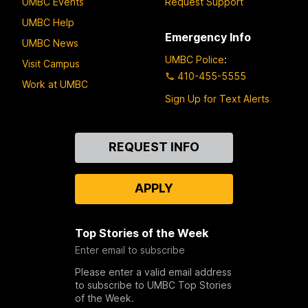
UMBC Events
Request Support
UMBC Help
Emergency Info
UMBC News
UMBC Police
:
Visit Campus
410-455-5555
Work at UMBC
Sign Up for Text Alerts
Contact
REQUEST INFO
Us
APPLY
Top Stories of the Week
Enter email to subscribe
Please enter a valid email address
to subscribe to UMBC Top Stories
of the Week.