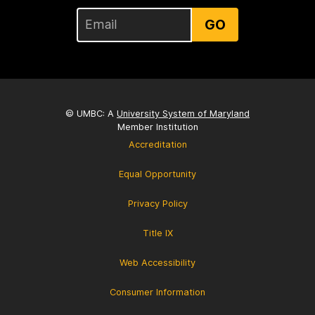
GO
© UMBC: A
University System of Maryland
Member Institution
Accreditation
Equal Opportunity
Privacy Policy
Title IX
Web Accessibility
Consumer Information