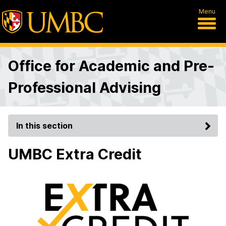
Menu
Office for Academic and Pre-
Professional Advising
In this section
UMBC Extra Credit