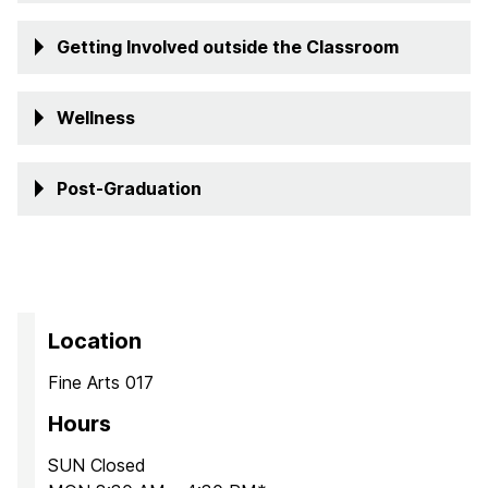
Getting Involved outside the Classroom
Well
ness
Post-Graduation
Location
Fine Arts 017
Hours
SUN Closed