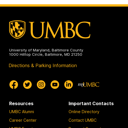
on
Pre-
Professional
Advising
on
University of Maryland, Baltimore County
1000 Hilltop Circle, Baltimore, MD 21250
Directions & Parking Information
Resources
Important Contacts
UMBC Alumni
Online Directory
Career Center
Contact UMBC