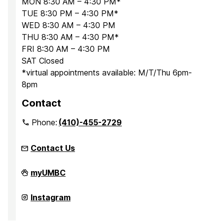
MON 8:30 AM – 4:30 PM*
TUE 8:30 PM – 4:30 PM*
WED 8:30 AM – 4:30 PM
THU 8:30 AM – 4:30 PM*
FRI 8:30 AM – 4:30 PM
SAT Closed
*virtual appointments available: M/T/Thu 6pm-
8pm
Contact
Phone:
(410)-455-2729
Contact Us
Office
myUMBC
for
Academic
and
Office
Instagram
Pre-
for
Professional
Academic
Advising
and