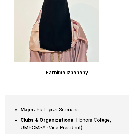
Fathima Izbahany
Major:
Biological Sciences
Clubs & Organizations:
Honors College,
UMBCMSA (Vice President)