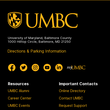
Professional
Advising
on
University of Maryland, Baltimore County
1000 Hilltop Circle, Baltimore, MD 21250
Directions & Parking Information
Resources
Important Contacts
UMBC Alumni
Online Directory
Career Center
Contact UMBC
UMBC Events
Request Support