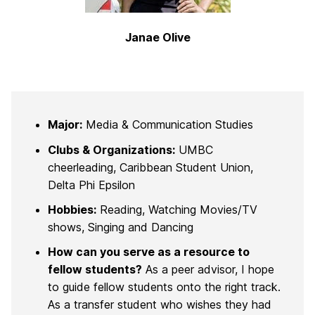
Janae Olive
Major:
Media & Communication Studies
Clubs & Organizations:
UMBC
cheerleading, Caribbean Student Union,
Delta Phi Epsilon
Hobbies:
Reading, Watching Movies/TV
shows, Singing and Dancing
How can you serve as a resource to
fellow students?
As a peer advisor, I hope
to guide fellow students onto the right track.
As a transfer student who wishes they had