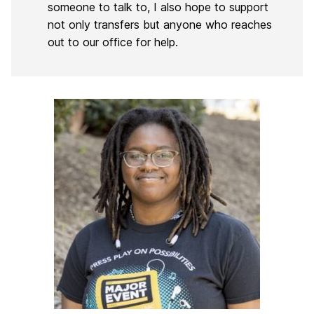
someone to talk to, I also hope to support
not only transfers but anyone who reaches
out to our office for help.