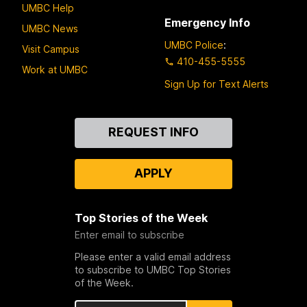
UMBC Help
Emergency Info
UMBC News
UMBC Police
:
Visit Campus
410-455-5555
Work at UMBC
Sign Up for Text Alerts
Contact
REQUEST INFO
Us
APPLY
Top Stories of the Week
Enter email to subscribe
Please enter a valid email address
to subscribe to UMBC Top Stories
of the Week.