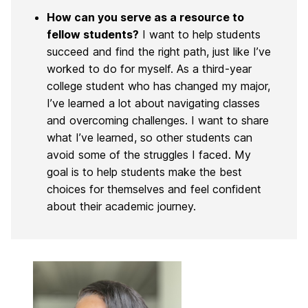
How can you serve as a resource to
fellow students?
I want to help students
succeed and find the right path, just like I’ve
worked to do for myself. As a third-year
college student who has changed my major,
I’ve learned a lot about navigating classes
and overcoming challenges. I want to share
what I’ve learned, so other students can
avoid some of the struggles I faced. My
goal is to help students make the best
choices for themselves and feel confident
about their academic journey.