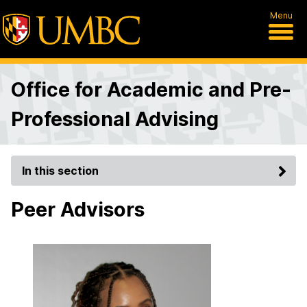
Menu
Office for Academic and Pre-
Professional Advising
In this section
Peer Advisors