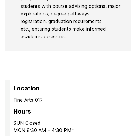
students with course advising options, major
explorations, degree pathways,
registration, graduation requirements
etc., ensuring students make informed
academic decisions.
Location
Fine Arts 017
Hours
SUN Closed
MON 8:30 AM – 4:30 PM*