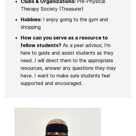
Clubs & Organizations:
Pre-Physical
Therapy Society (Treasurer)
Hobbies:
I enjoy going to the gym and
shopping
How can you serve as a resource to
fellow students?
As a peer advisor, I’m
here to guide and assist students as they
need. I will direct them to the appropriate
resources, answer any questions they may
have. I want to make sure students feel
supported and encouraged.