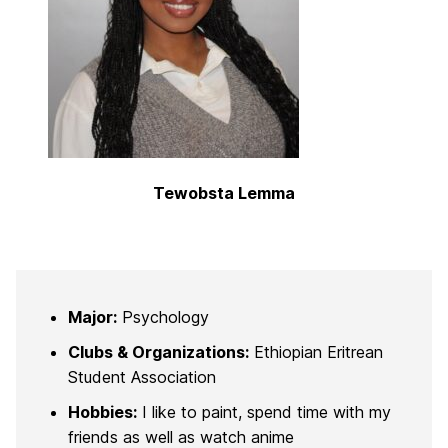
Tewobsta Lemma
Major:
Psychology
Clubs & Organizations:
Ethiopian Eritrean
Student Association
Hobbies:
I like to paint, spend time with my
friends as well as watch anime