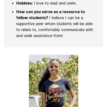
Hobbies:
I love to read and swim.
How can you serve as a resource to
fellow students?
I believe I can be a
supportive peer whom students will be able
to relate to, comfortably communicate with
and seek assistance from!