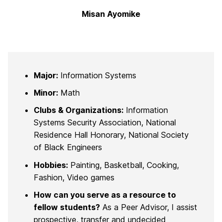
Misan Ayomike
Major:
Information Systems
Minor:
Math
Clubs & Organizations:
Information
Systems Security Association, National
Residence Hall Honorary, National Society
of Black Engineers
Hobbies:
Painting, Basketball, Cooking,
Fashion, Video games
How can you serve as a resource to
fellow students?
As a Peer Advisor, I assist
prospective, transfer and undecided