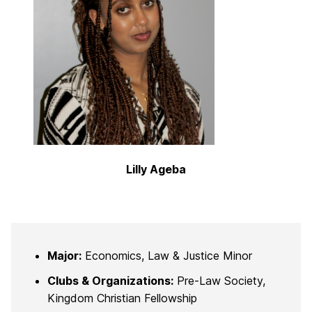
Lilly Ageba
Major:
Economics, Law & Justice Minor
Clubs & Organizations:
Pre-Law Society,
Kingdom Christian Fellowship