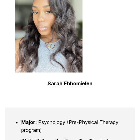
Sarah Ebhomielen
Major:
Psychology (Pre-Physical Therapy
program)