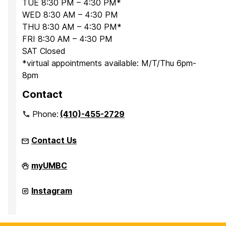
TUE 8:30 PM – 4:30 PM*
WED 8:30 AM – 4:30 PM
THU 8:30 AM – 4:30 PM*
FRI 8:30 AM – 4:30 PM
SAT Closed
*virtual appointments available: M/T/Thu 6pm-
8pm
Contact
Phone:
(410)-455-2729
Contact Us
Office
myUMBC
for
Academic
and
Office
Instagram
Pre-
for
Professional
Academic
Advising
and
on
Pre-