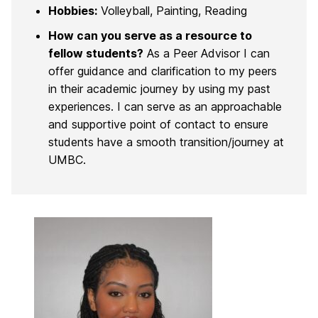
Hobbies:
Volleyball, Painting, Reading
How can you serve as a resource to
fellow students?
As a Peer Advisor I can
offer guidance and clarification to my peers
in their academic journey by using my past
experiences. I can serve as an approachable
and supportive point of contact to ensure
students have a smooth transition/journey at
UMBC.