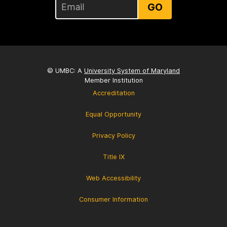
GO
© UMBC: A
University System of Maryland
Member Institution
Accreditation
Equal Opportunity
Privacy Policy
Title IX
Web Accessibility
Consumer Information