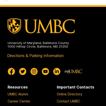
Advising
and
on
Pre-
Professional
Advising
on
University of Maryland, Baltimore County
1000 Hilltop Circle, Baltimore, MD 21250
Directions & Parking Information
Resources
Important Contacts
UMBC Alumni
Online Directory
Career Center
Contact UMBC