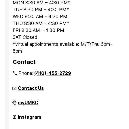
MON 8:30 AM – 4:30 PM*
TUE 8:30 PM – 4:30 PM*
WED 8:30 AM – 4:30 PM
THU 8:30 AM – 4:30 PM*
FRI 8:30 AM – 4:30 PM
SAT Closed
*virtual appointments available: M/T/Thu 6pm-
8pm
Contact
Phone:
(410)-455-2729
Contact Us
Office
myUMBC
for
Academic
and
Office
Instagram
Pre-
for
Professional
Academic