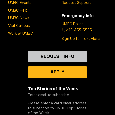
UMBC Events
Request Support
UMBC Help
Emergency Info
UMBC News
UMBC Police
:
Visit Campus
410-455-5555
Work at UMBC
Sign Up for Text Alerts
Contact
REQUEST INFO
Us
APPLY
Top Stories of the Week
Enter email to subscribe
Please enter a valid email address
to subscribe to UMBC Top Stories
of the Week.