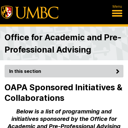
Menu
Office for Academic and Pre-
Professional Advising
In this section
OAPA Sponsored Initiatives &
Collaborations
Below is a list of programming and
initiatives sponsored by the Office for
Academic and Pre-Professional Advising