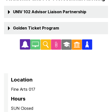
UNIV 102 Advisor Liaison Partnership
Golden Ticket Program
Location
Fine Arts 017
Hours
SUN Closed