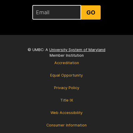
GO
© UMBC: A
University System of Maryland
Member Institution
Accreditation
Equal Opportunity
Privacy Policy
Title IX
Web Accessibility
Consumer Information