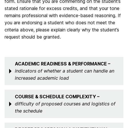
form. Ensure that you are commenting on the student’s
stated rationale for excess credits, and that your tone
remains professional with evidence-based reasoning. If
you are endorsing a student who does not meet the
criteria above, please explain clearly why the student’s
request should be granted.
ACADEMIC READINESS & PERFORMANCE –
indicators of whether a student can handle an
increased academic load
COURSE & SCHEDULE COMPLEXITY –
difficulty of proposed courses and logistics of
the schedule