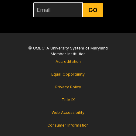
GO
© UMBC: A
University System of Maryland
Member Institution
Accreditation
Equal Opportunity
Privacy Policy
Title IX
Web Accessibility
Consumer Information