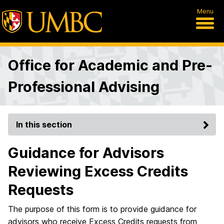
Menu
Office for Academic and Pre-
Professional Advising
In this section
Guidance for Advisors
Reviewing Excess Credits
Requests
The purpose of this form is to provide guidance for
advisors who receive Excess Credits requests from