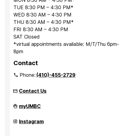
MON 8:30 AM – 4:30 PM*
TUE 8:30 PM – 4:30 PM*
WED 8:30 AM – 4:30 PM
THU 8:30 AM – 4:30 PM*
FRI 8:30 AM – 4:30 PM
SAT Closed
*virtual appointments available: M/T/Thu 6pm-
8pm
Contact
Phone:
(410)-455-2729
Contact Us
Office
myUMBC
for
Academic
and
Office
Instagram
Pre-
for
Professional
Academic
Advising
and