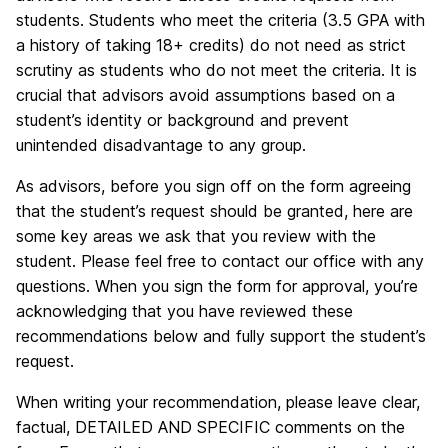
students. Students who meet the criteria (3.5 GPA with
a history of taking 18+ credits) do not need as strict
scrutiny as students who do not meet the criteria. It is
crucial that advisors avoid assumptions based on a
student’s identity or background and prevent
unintended disadvantage to any group.
As advisors, before you sign off on the form agreeing
that the student’s request should be granted, here are
some key areas we ask that you review with the
student. Please feel free to contact our office with any
questions. When you sign the form for approval, you’re
acknowledging that you have reviewed these
recommendations below and fully support the student’s
request.
When writing your recommendation, please leave clear,
factual, DETAILED AND SPECIFIC comments on the