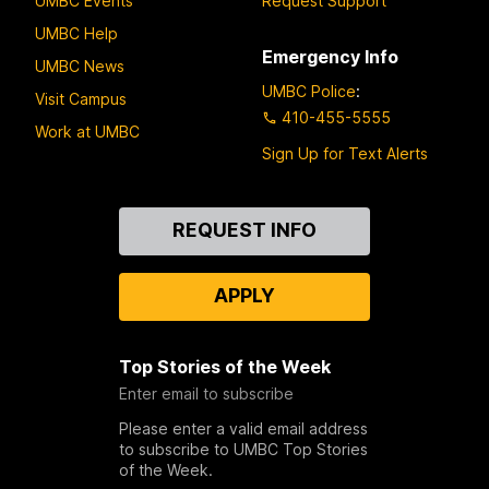
UMBC Events
Request Support
UMBC Help
Emergency Info
UMBC News
UMBC Police
:
Visit Campus
410-455-5555
Work at UMBC
Sign Up for Text Alerts
Contact
REQUEST INFO
Us
APPLY
Top Stories of the Week
Enter email to subscribe
Please enter a valid email address
to subscribe to UMBC Top Stories
of the Week.