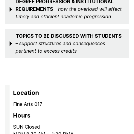
DEGREE PROGRESSION & INSTITUTIONAL
REQUIREMENTS –
how the overload will affect
timely and efficient academic progression
TOPICS TO BE DISCUSSED WITH STUDENTS
–
support structures and consequences
pertinent to excess credits
Location
Fine Arts 017
Hours
SUN Closed