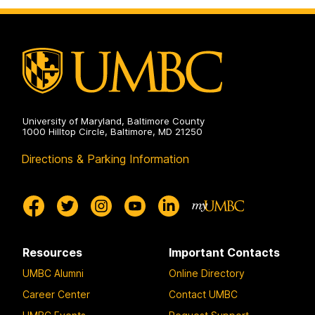
on
Pre-
Professional
Advising
on
University of Maryland, Baltimore County
1000 Hilltop Circle, Baltimore, MD 21250
Directions & Parking Information
Resources
Important Contacts
UMBC Alumni
Online Directory
Career Center
Contact UMBC