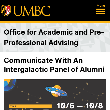
Menu
Office for Academic and Pre-
Professional Advising
Communicate With An
Intergalactic Panel of Alumni