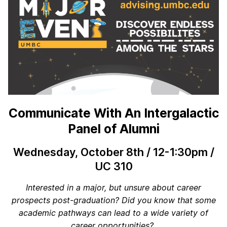
Communicate With An Intergalactic
Panel of Alumni
Wednesday, October 8th / 12-1:30pm /
UC 310
Interested in a major, but unsure about career
prospects post-graduation? Did you know that some
academic pathways can lead to a wide variety of
career opportunities?