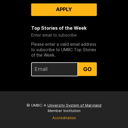
APPLY
Top Stories of the Week
Enter email to subscribe
Please enter a valid email address
to subscribe to UMBC Top Stories
of the Week.
GO
© UMBC: A
University System of Maryland
Member Institution
Accreditation