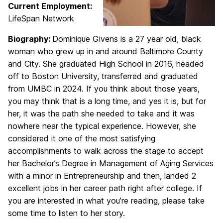
Current Employment:
LifeSpan Network
Biography:
Dominique Givens is a 27 year old, black
woman who grew up in and around Baltimore County
and City. She graduated High School in 2016, headed
off to Boston University, transferred and graduated
from UMBC in 2024. If you think about those years,
you may think that is a long time, and yes it is, but for
her, it was the path she needed to take and it was
nowhere near the typical experience. However, she
considered it one of the most satisfying
accomplishments to walk across the stage to accept
her Bachelor’s Degree in Management of Aging Services
with a minor in Entrepreneurship and then, landed 2
excellent jobs in her career path right after college. If
you are interested in what you’re reading, please take
some time to listen to her story.