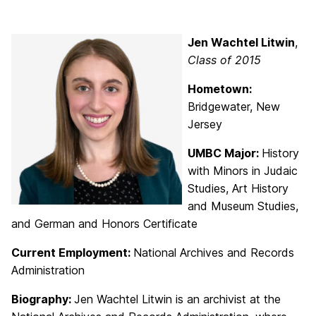
Jen Wachtel Litwin
,
Class of 2015
Hometown:
Bridgewater, New
Jersey
UMBC Major:
History
with Minors in Judaic
Studies, Art History
and Museum Studies,
and German and Honors Certificate
Current Employment:
National Archives and Records
Administration
Biography:
Jen Wachtel Litwin is an archivist at the