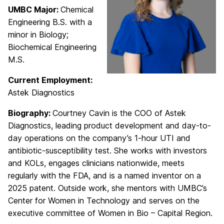
UMBC Major:
Chemical
Engineering B.S. with a
minor in Biology;
Biochemical Engineering
M.S.
Current Employment:
Astek Diagnostics
Biography:
Courtney Cavin is the COO of Astek
Diagnostics, leading product development and day-to-
day operations on the company’s 1-hour UTI and
antibiotic-susceptibility test. She works with investors
and KOLs, engages clinicians nationwide, meets
regularly with the FDA, and is a named inventor on a
2025 patent. Outside work, she mentors with UMBC’s
Center for Women in Technology and serves on the
executive committee of Women in Bio – Capital Region.