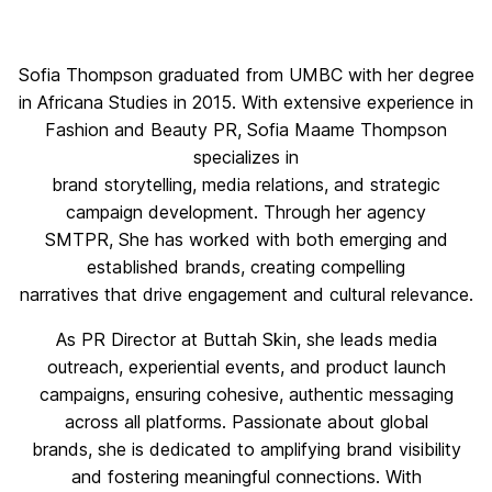
Sofia Thompson graduated from UMBC with her degree
in Africana Studies in 2015. With extensive experience in
Fashion and Beauty PR, Sofia Maame Thompson
specializes in
brand storytelling, media relations, and strategic
campaign development. Through her agency
SMTPR, She has worked with both emerging and
established brands, creating compelling
narratives that drive engagement and cultural relevance.
As PR Director at Buttah Skin, she leads media
outreach, experiential events, and product launch
campaigns, ensuring cohesive, authentic messaging
across all platforms. Passionate about global
brands, she is dedicated to amplifying brand visibility
and fostering meaningful connections. With