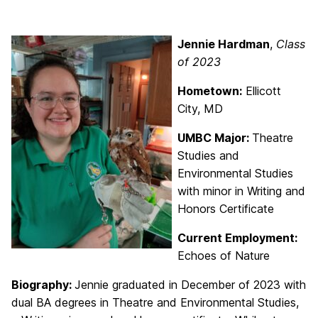
Jennie Hardman
,
Class
of 2023
Hometown:
Ellicott
City, MD
UMBC Major:
Theatre
Studies and
Environmental Studies
with minor in Writing and
Honors Certificate
Current Employment:
Echoes of Nature
Biography:
Jennie graduated in December of 2023 with
dual BA degrees in Theatre and Environmental Studies,