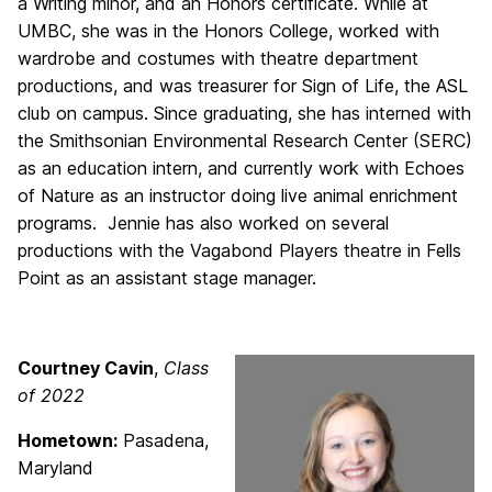
a Writing minor, and an Honors certificate. While at
UMBC, she was in the Honors College, worked with
wardrobe and costumes with theatre department
productions, and was treasurer for Sign of Life, the ASL
club on campus. Since graduating, she has interned with
the Smithsonian Environmental Research Center (SERC)
as an education intern, and currently work with Echoes
of Nature as an instructor doing live animal enrichment
programs. Jennie has also worked on several
productions with the Vagabond Players theatre in Fells
Point as an assistant stage manager.
Courtney Cavin
,
Class
of 2022
Hometown:
Pasadena,
Maryland