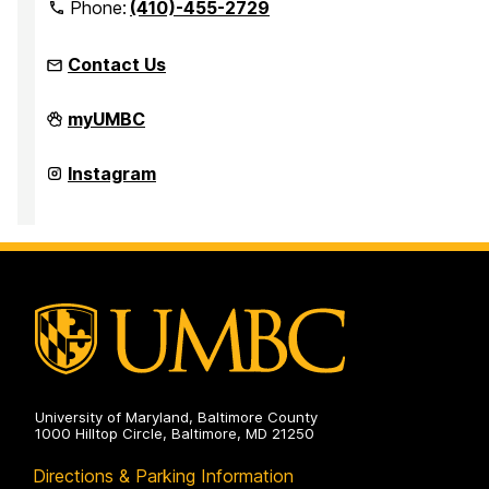
Phone:
(410)-455-2729
Contact Us
Office
myUMBC
for
Academic
and
Office
Instagram
Pre-
for
Professional
Academic
Advising
and
on
Pre-
Professional
Advising
on
University of Maryland, Baltimore County
1000 Hilltop Circle, Baltimore, MD 21250
Directions & Parking Information