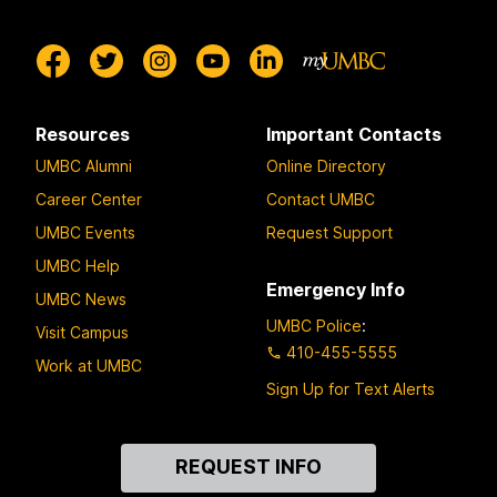
Resources
Important Contacts
UMBC Alumni
Online Directory
Career Center
Contact UMBC
UMBC Events
Request Support
UMBC Help
Emergency Info
UMBC News
UMBC Police
:
Visit Campus
410-455-5555
Work at UMBC
Sign Up for Text Alerts
Contact
REQUEST INFO
Us