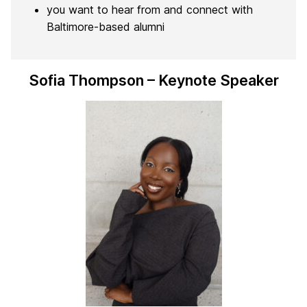
you want to hear from and connect with
Baltimore-based alumni
Sofia Thompson – Keynote Speaker