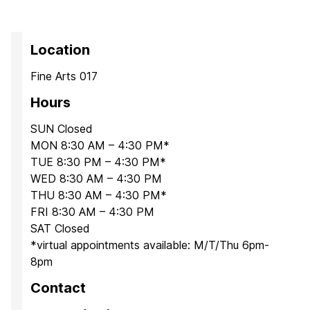
Location
Fine Arts 017
Hours
SUN Closed
MON 8:30 AM – 4:30 PM*
TUE 8:30 PM – 4:30 PM*
WED 8:30 AM – 4:30 PM
THU 8:30 AM – 4:30 PM*
FRI 8:30 AM – 4:30 PM
SAT Closed
*virtual appointments available: M/T/Thu 6pm-
8pm
Contact