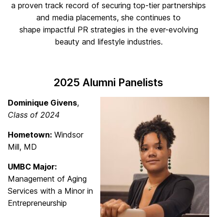
a proven track record of securing top-tier partnerships
and media placements, she continues to
shape impactful PR strategies in the ever-evolving
beauty and lifestyle industries.
2025 Alumni Panelists
Dominique Givens
,
Class of 2024
Hometown:
Windsor
Mill, MD
UMBC Major:
Management of Aging
Services with a Minor in
Entrepreneurship