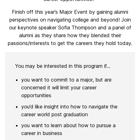
Finish off this year’s Major Event by gaining alumni
perspectives on navigating college and beyond! Join
our keynote speaker Sofia Thompson and a panel of
alumni as they share how they blended their
passions/interests to get the careers they hold today.
You may be interested in this program if…
you want to commit to a major, but are
concerned it will limit your career
opportunities
you’d like insight into how to navigate the
career world post graduation
you want to learn about how to pursue a
career in business