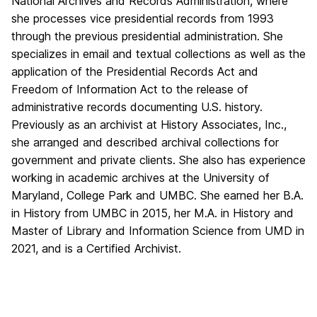
National Archives and Records Administration, where
she processes vice presidential records from 1993
through the previous presidential administration. She
specializes in email and textual collections as well as the
application of the Presidential Records Act and
Freedom of Information Act to the release of
administrative records documenting U.S. history.
Previously as an archivist at History Associates, Inc.,
she arranged and described archival collections for
government and private clients. She also has experience
working in academic archives at the University of
Maryland, College Park and UMBC. She earned her B.A.
in History from UMBC in 2015, her M.A. in History and
Master of Library and Information Science from UMD in
2021, and is a Certified Archivist.