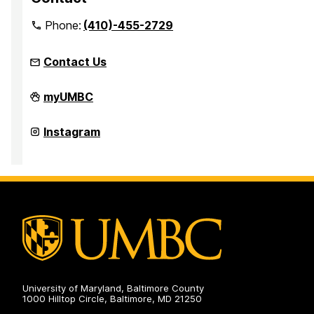
Phone:
(410)-455-2729
Contact Us
Office
myUMBC
for
Academic
and
Office
Instagram
Pre-
for
Professional
Academic
Advising
and
on
Pre-
Professional
Advising
on
University of Maryland, Baltimore County
1000 Hilltop Circle, Baltimore, MD 21250