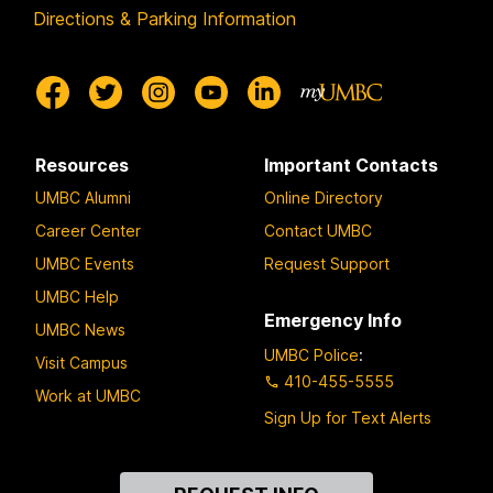
Directions & Parking Information
Resources
Important Contacts
UMBC Alumni
Online Directory
Career Center
Contact UMBC
UMBC Events
Request Support
UMBC Help
Emergency Info
UMBC News
UMBC Police
:
Visit Campus
410-455-5555
Work at UMBC
Sign Up for Text Alerts
Contact