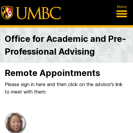
Menu
Office for Academic and Pre-
Professional Advising
Remote Appointments
Please sign in here and then click on the advisor’s link
to meet with them: