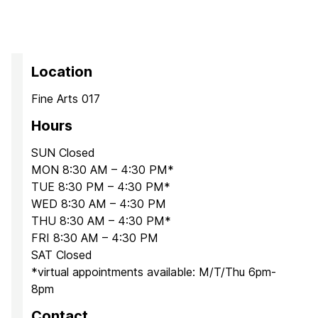
Location
Fine Arts 017
Hours
SUN Closed
MON 8:30 AM – 4:30 PM*
TUE 8:30 PM – 4:30 PM*
WED 8:30 AM – 4:30 PM
THU 8:30 AM – 4:30 PM*
FRI 8:30 AM – 4:30 PM
SAT Closed
*virtual appointments available: M/T/Thu 6pm-
8pm
Contact