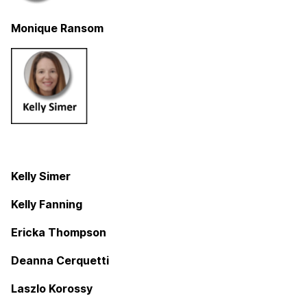
Monique Ransom
Kelly Simer
Kelly Fanning
Ericka Thompson
Deanna Cerquetti
Laszlo Korossy