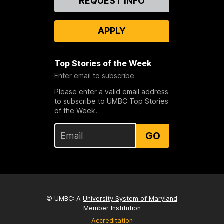
REQUEST INFO
Us
APPLY
Top Stories of the Week
Enter email to subscribe
Please enter a valid email address
to subscribe to UMBC Top Stories
of the Week.
GO
© UMBC: A
University System of Maryland
Member Institution
Accreditation