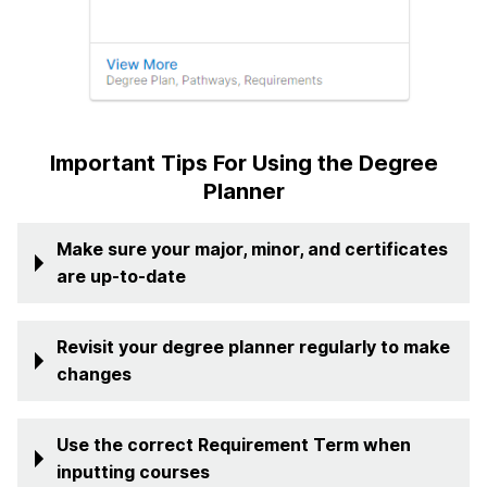
Important Tips For Using the Degree
Planner
Make sure your major, minor, and certificates
are up-to-date
Revisit your degree planner regularly to make
changes
Use the correct Requirement Term when
inputting courses