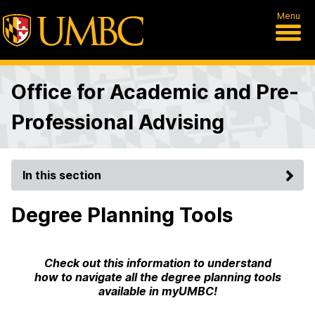
Menu
Office for Academic and Pre-
Professional Advising
In this section
Degree Planning Tools
Check out this information to understand
how to navigate all the degree planning tools
available in myUMBC!