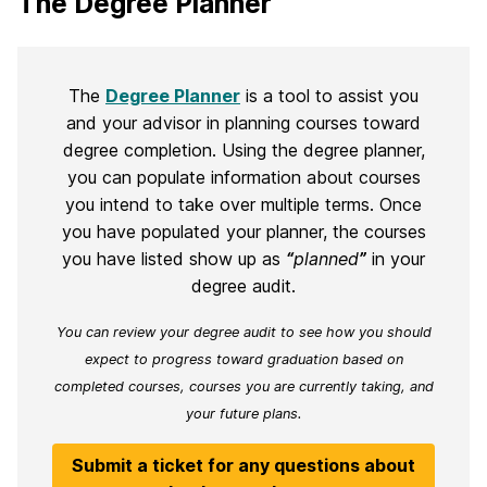
The Degree Planner
The
Degree Planner
is a tool to assist you
and your advisor in planning courses toward
degree completion. Using the degree planner,
you can populate information about courses
you intend to take over multiple terms. Once
you have populated your planner, the courses
you have listed show up as
“
planned
”
in your
degree audit.
You can review your degree audit to see how you should
expect to progress toward graduation based on
completed courses, courses you are currently taking, and
your future plans.
Submit a ticket for any questions about