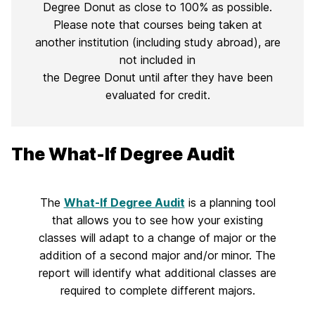
Degree Donut as close to 100% as possible.
Please note that courses being taken at
another institution (including study abroad), are
not included in
the Degree Donut until after they have been
evaluated for credit.
The What-If Degree Audit
The
What-If Degree Audit
is a planning tool
that allows you to see how your existing
classes will adapt to a change of major or the
addition of a second major and/or minor. The
report will identify what additional classes are
required to complete different majors.