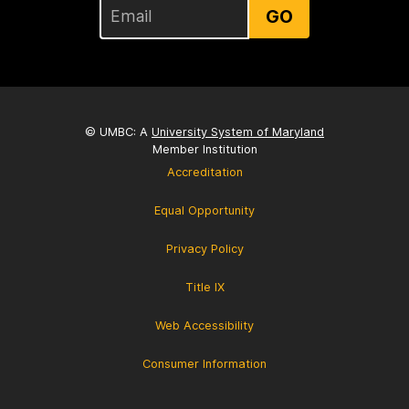
GO
© UMBC: A
University System of Maryland
Member Institution
Accreditation
Equal Opportunity
Privacy Policy
Title IX
Web Accessibility
Consumer Information