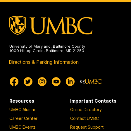
Professional
Advising
on
University of Maryland, Baltimore County
1000 Hilltop Circle, Baltimore, MD 21250
Directions & Parking Information
Resources
Important Contacts
UMBC Alumni
Online Directory
Career Center
Contact UMBC
UMBC Events
Request Support