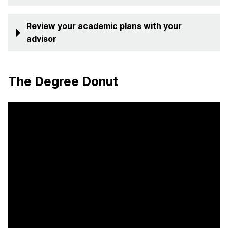
Review your academic plans with your
advisor
The Degree Donut