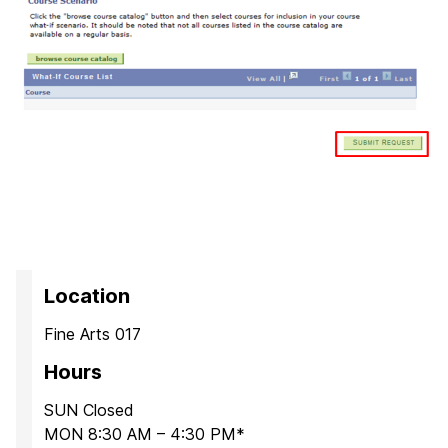
Location
Fine Arts 017
Hours
SUN Closed
MON 8:30 AM – 4:30 PM*