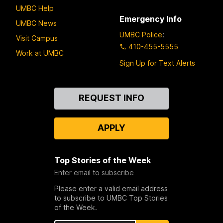
UMBC Help
Emergency Info
UMBC News
UMBC Police
:
Visit Campus
410-455-5555
Work at UMBC
Sign Up for Text Alerts
Contact
REQUEST INFO
Us
APPLY
Top Stories of the Week
Enter email to subscribe
Please enter a valid email address
to subscribe to UMBC Top Stories
of the Week.