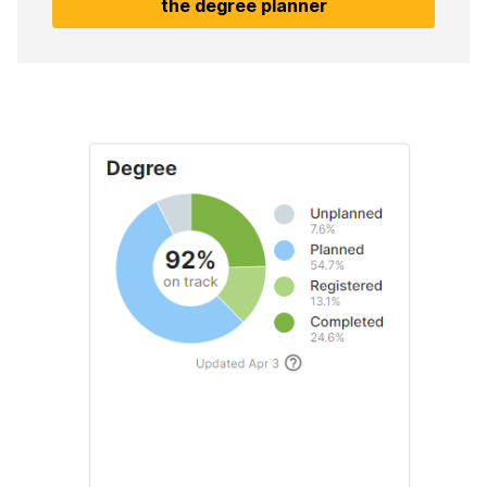
the degree planner