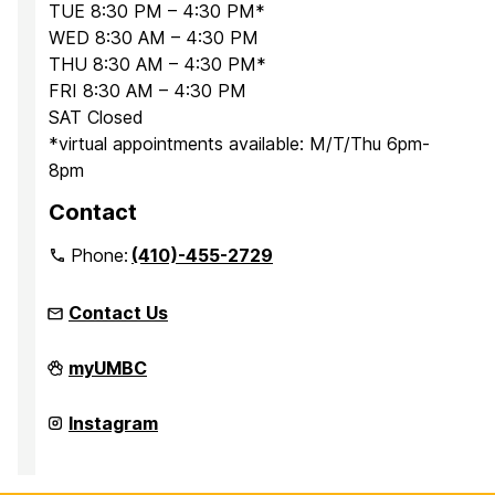
TUE 8:30 PM – 4:30 PM*
WED 8:30 AM – 4:30 PM
THU 8:30 AM – 4:30 PM*
FRI 8:30 AM – 4:30 PM
SAT Closed
*virtual appointments available: M/T/Thu 6pm-
8pm
Contact
Phone:
(410)-455-2729
Contact Us
Office
myUMBC
for
Academic
and
Office
Instagram
Pre-
for
Professional
Academic
Advising
and
on
Pre-