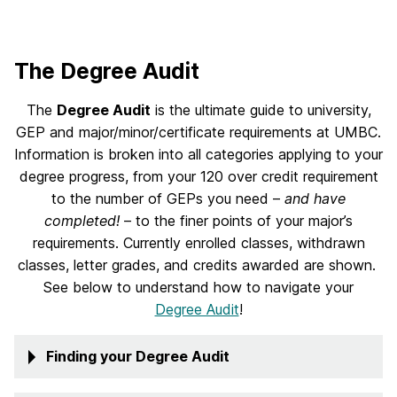
The Degree Audit
The
Degree Audit
is the ultimate guide to university,
GEP and major/minor/certificate requirements at UMBC.
Information is broken into all categories applying to your
degree progress, from your 120 over credit requirement
to the number of GEPs you need –
and have
completed!
– to the finer points of your major’s
requirements. Currently enrolled classes, withdrawn
classes, letter grades, and credits awarded are shown.
See below to understand how to navigate your
Degree Audit
!
Finding your Degree Audit