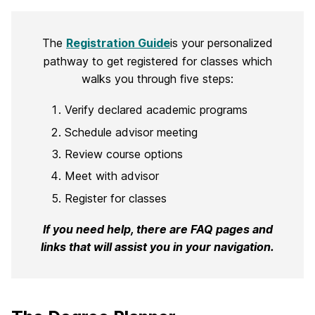
The
Registration Guide
is your personalized
pathway to get registered for classes which
walks you through five steps:
Verify declared academic programs
Schedule advisor meeting
Review course options
Meet with advisor
Register for classes
If you need help, there are FAQ pages and
links that will assist you in your navigation.