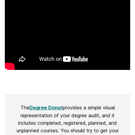
The
Degree Donut
provides a simple visual
representation of your degree audit, and it
includes completed, registered, planned, and
unplanned courses. You should try to get your