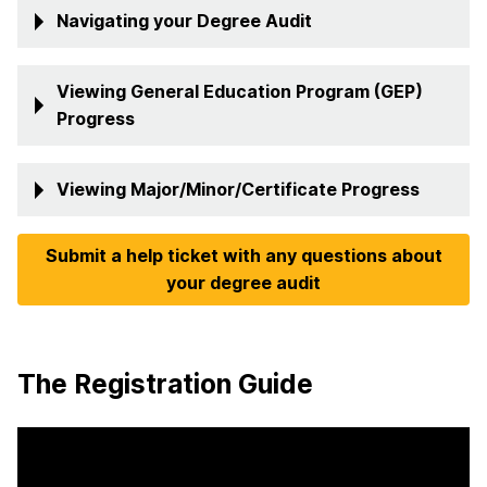
Navigating your Degree Audit
Viewing General Education Program (GEP)
Progress
Viewing Major/Minor/Certificate Progress
Submit a help ticket with any questions about
your degree audit
The Registration Guide