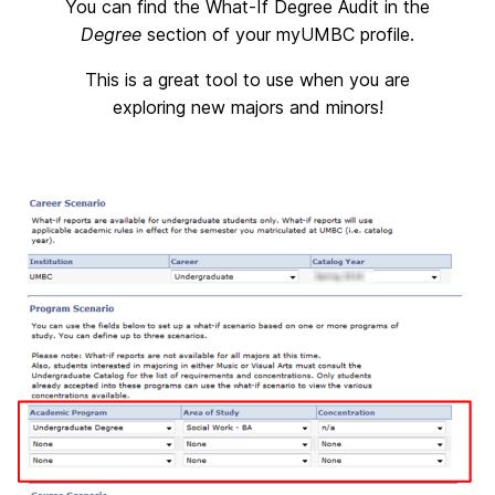
You can find the What-If Degree Audit in the
Degree
section of your myUMBC profile.
This is a great tool to use when you are
exploring new majors and minors!