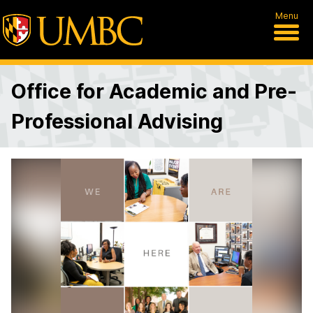
Menu
Office for Academic and Pre-
Professional Advising