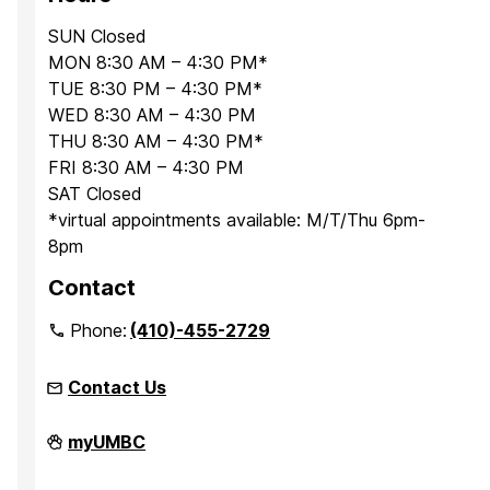
SUN Closed
MON 8:30 AM – 4:30 PM*
TUE 8:30 PM – 4:30 PM*
WED 8:30 AM – 4:30 PM
THU 8:30 AM – 4:30 PM*
FRI 8:30 AM – 4:30 PM
SAT Closed
*virtual appointments available: M/T/Thu 6pm-
8pm
Contact
Phone:
(410)-455-2729
Contact Us
Office
myUMBC
for
Academic