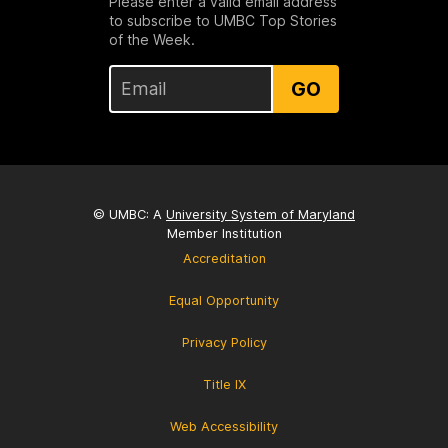
Please enter a valid email address
to subscribe to UMBC Top Stories
of the Week.
GO
© UMBC: A
University System of Maryland
Member Institution
Accreditation
Equal Opportunity
Privacy Policy
Title IX
Web Accessibility