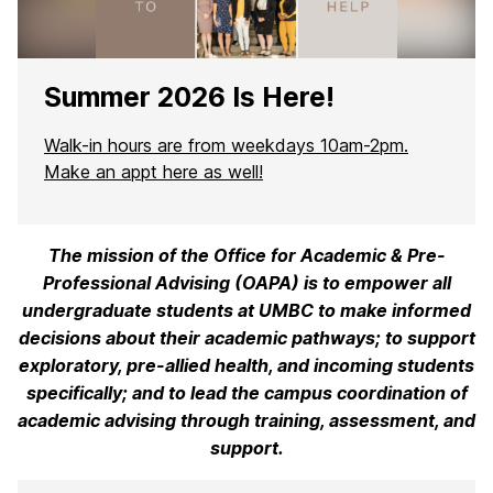
Summer 2026 Is Here!
Walk-in hours are from weekdays 10am-2pm.
Make an appt here as well!
The mission of the Office for Academic & Pre-
H
Professional Advising (OAPA) is to empower all
o
undergraduate students at UMBC to make informed
decisions about their academic pathways; to support
m
exploratory, pre-allied health, and incoming students
e
specifically; and to lead the campus coordination of
academic advising through training, assessment, and
support.