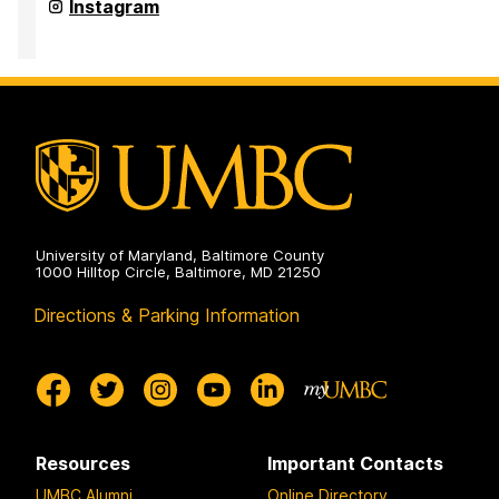
and
Office
Instagram
Pre-
for
Professional
Academic
Advising
and
on
Pre-
Professional
Advising
on
University of Maryland, Baltimore County
1000 Hilltop Circle, Baltimore, MD 21250
Directions & Parking Information
Resources
Important Contacts
UMBC Alumni
Online Directory