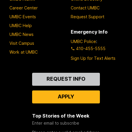
Career Center
Contact UMBC
UMBC Events
Request Support
UMBC Help
Emergency Info
UMBC News
UMBC Police
:
Visit Campus
410-455-5555
Work at UMBC
Sign Up for Text Alerts
Contact
REQUEST INFO
Us
APPLY
Top Stories of the Week
Enter email to subscribe