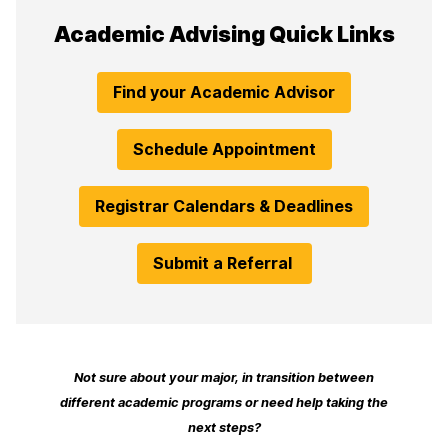
Academic Advising Quick Links
Find your Academic Advisor
Schedule Appointment
Registrar Calendars & Deadlines
Submit a Referral
Not sure about your major, in transition between
different academic programs or need help taking the
next steps?