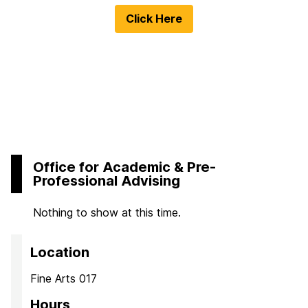
Click Here
Office for Academic & Pre-
Professional Advising
Nothing to show at this time.
Location
Fine Arts 017
Hours