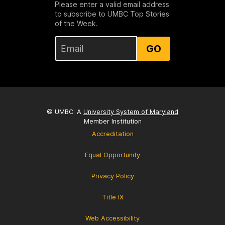
Please enter a valid email address
to subscribe to UMBC Top Stories
of the Week.
GO
© UMBC: A
University System of Maryland
Member Institution
Accreditation
Equal Opportunity
Privacy Policy
Title IX
Web Accessibility