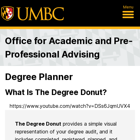
Menu
Office for Academic and Pre-
Professional Advising
Degree Planner
What Is The Degree Donut?
https://www.youtube.com/watch?v=DSs6JqmUVX4
The Degree Donut
provides a simple visual
representation of your degree audit, and it
includes completed, registered, planned, and