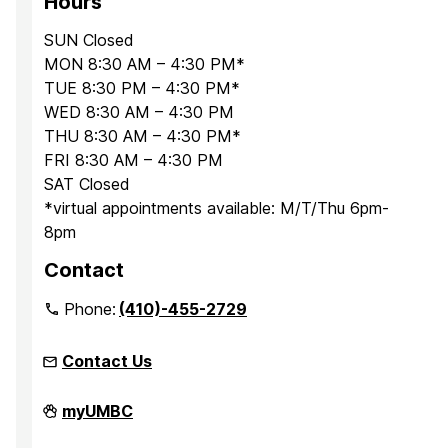
Hours
SUN Closed
MON 8:30 AM – 4:30 PM*
TUE 8:30 PM – 4:30 PM*
WED 8:30 AM – 4:30 PM
THU 8:30 AM – 4:30 PM*
FRI 8:30 AM – 4:30 PM
SAT Closed
*virtual appointments available: M/T/Thu 6pm-
8pm
Contact
Phone:
(410)-455-2729
Contact Us
Office
myUMBC
for
Academic