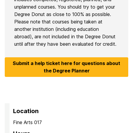
unplanned courses. You should try to get your
Degree Donut as close to 100% as possible.
Please note that courses being taken at
another institution (including education
abroad), are not included in the Degree Donut
until after they have been evaluated for credit.
Submit a help ticket here for questions about
the Degree Planner
Location
Fine Arts 017