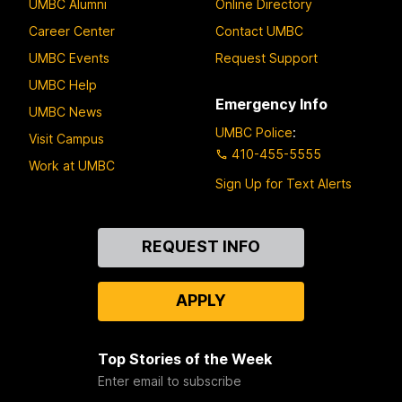
UMBC Alumni
Online Directory
Career Center
Contact UMBC
UMBC Events
Request Support
UMBC Help
Emergency Info
UMBC News
UMBC Police
:
Visit Campus
410-455-5555
Work at UMBC
Sign Up for Text Alerts
Contact
REQUEST INFO
Us
APPLY
Top Stories of the Week
Enter email to subscribe