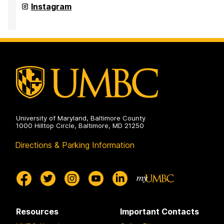
and
Office
Instagram
Pre-
for
Professional
Academic
Advising
and
on
Pre-
Professional
Advising
on
University of Maryland, Baltimore County
1000 Hilltop Circle, Baltimore, MD 21250
Directions & Parking Information
Resources
Important Contacts