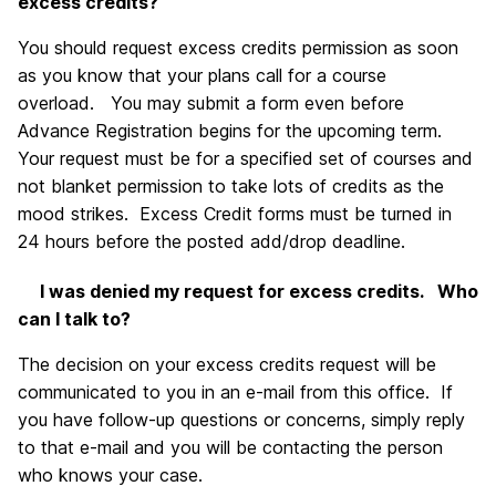
excess credits?
You should request excess credits permission as soon
as you know that your plans call for a course
overload. You may submit a form even before
Advance Registration begins for the upcoming term.
Your request must be for a specified set of courses and
not blanket permission to take lots of credits as the
mood strikes. Excess Credit forms must be turned in
24 hours before the posted add/drop deadline.
I was denied my request for excess credits. Who
can I talk to?
The decision on your excess credits request will be
communicated to you in an e-mail from this office. If
you have follow-up questions or concerns, simply reply
to that e-mail and you will be contacting the person
who knows your case.