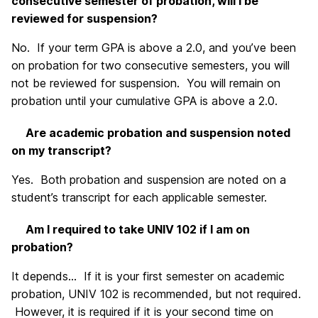
consecutive semester of probation, will I be
reviewed for suspension?
No. If your term GPA is above a 2.0, and you’ve been
on probation for two consecutive semesters, you will
not be reviewed for suspension. You will remain on
probation until your cumulative GPA is above a 2.0.
Are academic probation and suspension noted
on my transcript?
Yes. Both probation and suspension are noted on a
student’s transcript for each applicable semester.
Am I required to take UNIV 102 if I am on
probation?
It depends… If it is your first semester on academic
probation, UNIV 102 is recommended, but not required.
However, it is required if it is your second time on