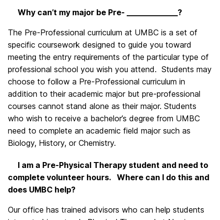
Why can’t my major be Pre- _____________?
The Pre-Professional curriculum at UMBC is a set of
specific coursework designed to guide you toward
meeting the entry requirements of the particular type of
professional school you wish you attend. Students may
choose to follow a Pre-Professional curriculum in
addition to their academic major but pre-professional
courses cannot stand alone as their major. Students
who wish to receive a bachelor’s degree from UMBC
need to complete an academic field major such as
Biology, History, or Chemistry.
I am a Pre-Physical Therapy student and need to
complete volunteer hours. Where can I do this and
does UMBC help?
Our office has trained advisors who can help students