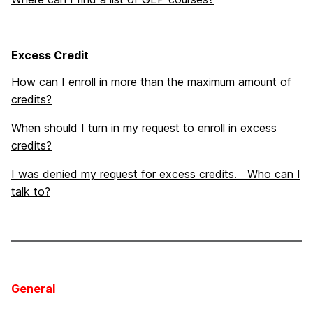
Excess Credit
How can I enroll in more than the maximum amount of
credits?
When should I turn in my request to enroll in excess
credits?
I was denied my request for excess credits. Who can I
talk to?
General