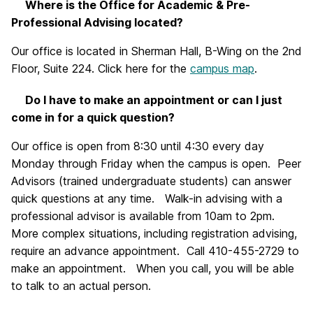
Where is the Office for Academic & Pre-
Professional Advising located?
Our office is located in Sherman Hall, B-Wing on the 2nd
Floor, Suite 224. Click here for the
campus map
.
Do I have to make an appointment or can I just
come in for a quick question?
Our office is open from 8:30 until 4:30 every day
Monday through Friday when the campus is open. Peer
Advisors (trained undergraduate students) can answer
quick questions at any time. Walk-in advising with a
professional advisor is available from 10am to 2pm.
More complex situations, including registration advising,
require an advance appointment. Call 410-455-2729 to
make an appointment. When you call, you will be able
to talk to an actual person.