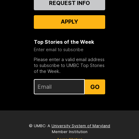
REQUEST INFO
Us
APPLY
Top Stories of the Week
Enter email to subscribe
Please enter a valid email address
to subscribe to UMBC Top Stories
of the Week.
GO
© UMBC: A
University System of Maryland
Member Institution