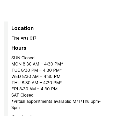
Location
Fine Arts 017
Hours
SUN Closed
MON 8:30 AM – 4:30 PM*
TUE 8:30 PM – 4:30 PM*
WED 8:30 AM – 4:30 PM
THU 8:30 AM – 4:30 PM*
FRI 8:30 AM – 4:30 PM
SAT Closed
*virtual appointments available: M/T/Thu 6pm-
8pm