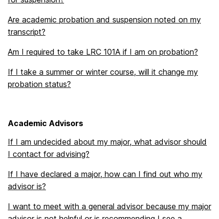
Are academic probation and suspension noted on my
transcript?
Am I required to take LRC 101A if I am on probation?
If I take a summer or winter course, will it change my
probation status?
Academic Advisors
If I am undecided about my major, what advisor should
I contact for advising?
If I have declared a major, how can I find out who my
advisor is?
I want to meet with a general advisor because my major
advisor is not helpful or is recommending I see a