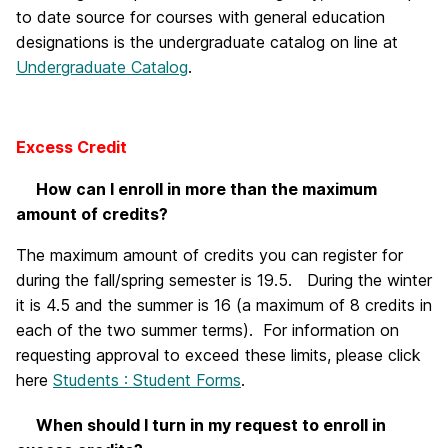
to date source for courses with general education
designations is the undergraduate catalog on line at
Undergraduate Catalog
.
Excess Credit
How can I enroll in more than the maximum
amount of credits?
The maximum amount of credits you can register for
during the fall/spring semester is 19.5. During the winter
it is 4.5 and the summer is 16 (a maximum of 8 credits in
each of the two summer terms). For information on
requesting approval to exceed these limits, please click
here
Students : Student Forms
.
When should I turn in my request to enroll in