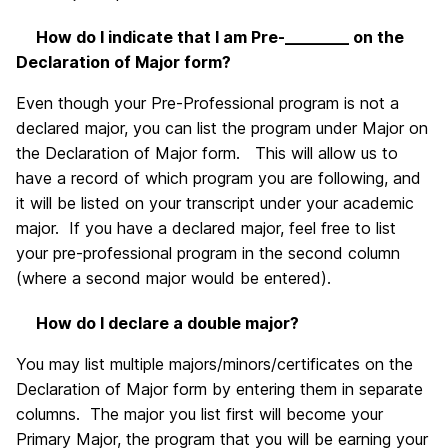
How do I indicate that I am Pre-________ on the
Declaration of Major form?
Even though your Pre-Professional program is not a
declared major, you can list the program under Major on
the Declaration of Major form. This will allow us to
have a record of which program you are following, and
it will be listed on your transcript under your academic
major. If you have a declared major, feel free to list
your pre-professional program in the second column
(where a second major would be entered).
How do I declare a double major?
You may list multiple majors/minors/certificates on the
Declaration of Major form by entering them in separate
columns. The major you list first will become your
Primary Major, the program that you will be earning your