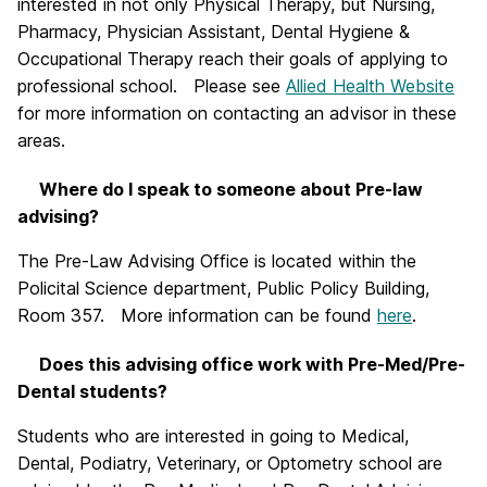
interested in not only Physical Therapy, but Nursing,
Pharmacy, Physician Assistant, Dental Hygiene &
Occupational Therapy reach their goals of applying to
professional school. Please see
Allied Health Website
for more information on contacting an advisor in these
areas.
Where do I speak to someone about Pre-law
advising?
The Pre-Law Advising Office is located within the
Policital Science department, Public Policy Building,
Room 357. More information can be found
here
.
Does this advising office work with Pre-Med/Pre-
Dental students?
Students who are interested in going to Medical,
Dental, Podiatry, Veterinary, or Optometry school are