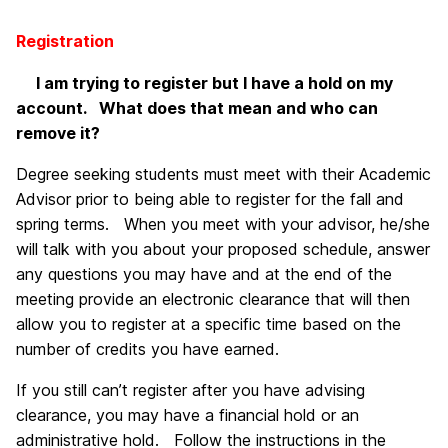
Registration
I am trying to register but I have a hold on my
account. What does that mean and who can
remove it?
Degree seeking students must meet with their Academic
Advisor prior to being able to register for the fall and
spring terms. When you meet with your advisor, he/she
will talk with you about your proposed schedule, answer
any questions you may have and at the end of the
meeting provide an electronic clearance that will then
allow you to register at a specific time based on the
number of credits you have earned.
If you still can’t register after you have advising
clearance, you may have a financial hold or an
administrative hold. Follow the instructions in the