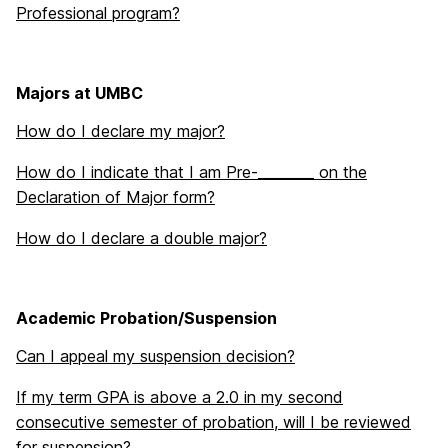
Professional program?
Majors at UMBC
How do I declare my major?
How do I indicate that I am Pre-________ on the
Declaration of Major form?
How do I declare a double major?
Academic Probation/Suspension
Can I appeal my suspension decision?
If my term GPA is above a 2.0 in my second
consecutive semester of probation, will I be reviewed
for suspension?