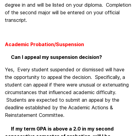
degree in and will be listed on your diploma. Completion
of the second major will be entered on your official
transcript.
Academic Probation/Suspension
Can I appeal my suspension decision?
Yes, Every student suspended or dismissed will have
the opportunity to appeal the decision. Specifically, a
student can appeal if there were unusual or extenuating
circumstances that influenced academic difficulty.
Students are expected to submit an appeal by the
deadline established by the Academic Actions &
Reinstatement Committee.
If my term GPA is above a 2.0 in my second