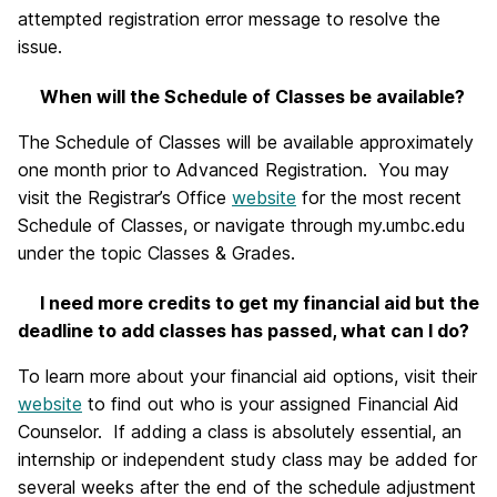
attempted registration error message to resolve the
issue.
When will the Schedule of Classes be available?
The Schedule of Classes will be available approximately
one month prior to Advanced Registration. You may
visit the Registrar’s Office
website
for the most recent
Schedule of Classes, or navigate through my.umbc.edu
under the topic Classes & Grades.
I need more credits to get my financial aid but the
deadline to add classes has passed, what can I do?
To learn more about your financial aid options, visit their
website
to find out who is your assigned Financial Aid
Counselor. If adding a class is absolutely essential, an
internship or independent study class may be added for
several weeks after the end of the schedule adjustment