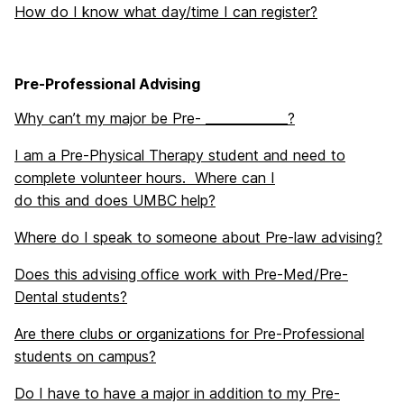
How do I know what day/time I can register?
Pre-Professional Advising
Why can’t my major be Pre- _____________?
I am a Pre-Physical Therapy student and need to
complete volunteer hours. Where can I
do this and does UMBC help?
Where do I speak to someone about Pre-law advising?
Does this advising office work with Pre-Med/Pre-
Dental students?
Are there clubs or organizations for Pre-Professional
students on campus?
Do I have to have a major in addition to my Pre-