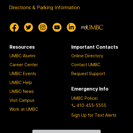
Directions & Parking Information
Resources
Important Contacts
UMBC Alumni
Online Directory
Career Center
Contact UMBC
UMBC Events
Request Support
UMBC Help
Emergency Info
UMBC News
UMBC Police
:
Visit Campus
410-455-5555
Work at UMBC
Sign Up for Text Alerts
Contact