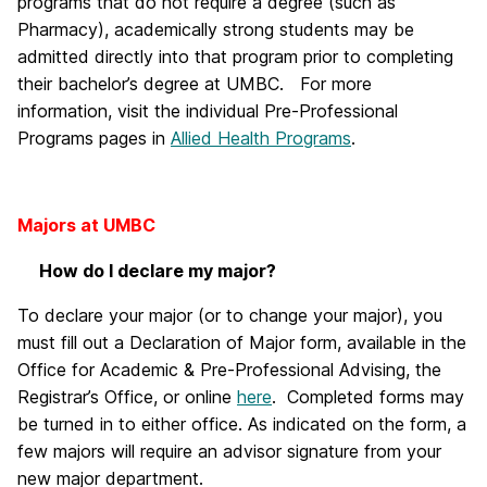
programs that do not require a degree (such as
Pharmacy), academically strong students may be
admitted directly into that program prior to completing
their bachelor’s degree at UMBC. For more
information, visit the individual Pre-Professional
Programs pages in
Allied Health Programs
.
Majors at UMBC
How do I declare my major?
To declare your major (or to change your major), you
must fill out a Declaration of Major form, available in the
Office for Academic & Pre-Professional Advising, the
Registrar’s Office, or online
here
. Completed forms may
be turned in to either office. As indicated on the form, a
few majors will require an advisor signature from your
new major department.