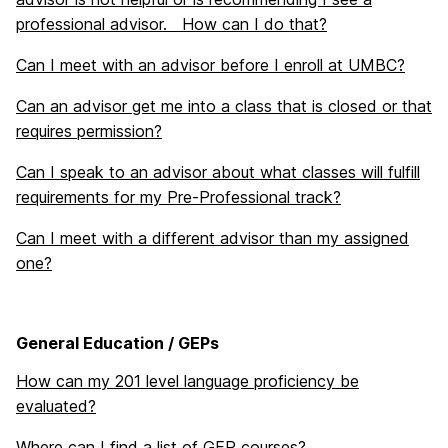
professional advisor. How can I do that?
Can I meet with an advisor before I enroll at UMBC?
Can an advisor get me into a class that is closed or that
requires permission?
Can I speak to an advisor about what classes will fulfill
requirements for my Pre-Professional track?
Can I meet with a different advisor than my assigned
one?
General Education / GEPs
How can my 201 level language proficiency be
evaluated?
Where can I find a list of GEP courses?