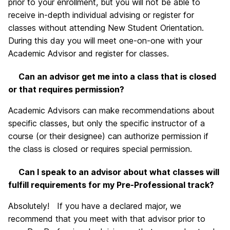
prior to your enrollment, but you will not be able to
receive in-depth individual advising or register for
classes without attending New Student Orientation.
During this day you will meet one-on-one with your
Academic Advisor and register for classes.
Can an advisor get me into a class that is closed
or that requires permission?
Academic Advisors can make recommendations about
specific classes, but only the specific instructor of a
course (or their designee) can authorize permission if
the class is closed or requires special permission.
Can I speak to an advisor about what classes will
fulfill requirements for my Pre-Professional track?
Absolutely! If you have a declared major, we
recommend that you meet with that advisor prior to