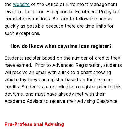
the
website
of the Office of Enrollment Management
Division. Look for Exception to Enrollment Policy for
complete instructions. Be sure to follow through as
quickly as possible because there are time limits for
such exceptions.
How do I know what day/time I can register?
Students register based on the number of credits they
have earned. Prior to Advanced Registration, students
will receive an email with a link to a chart showing
which day they can register based on their earned
credits. Students are not eligible to register prior to this
day/time, and must have already met with their
Academic Advisor to receive their Advising Clearance.
Pre-Professional Advising