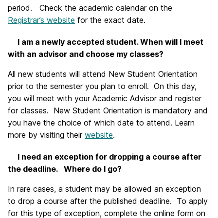
period. Check the academic calendar on the
Registrar’s website
for the exact date.
I am a newly accepted student. When will I meet
with an advisor and choose my classes?
All new students will attend New Student Orientation
prior to the semester you plan to enroll. On this day,
you will meet with your Academic Advisor and register
for classes. New Student Orientation is mandatory and
you have the choice of which date to attend. Learn
more by visiting their
website
.
I need an exception for dropping a course after
the deadline. Where do I go?
In rare cases, a student may be allowed an exception
to drop a course after the published deadline. To apply
for this type of exception, complete the online form on