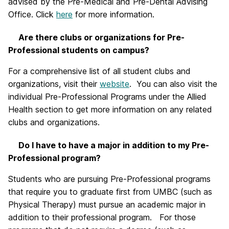
advised by the Pre-Medical and Pre-Dental Advising
Office. Click
here
for more information.
Are there clubs or organizations for Pre-
Professional students on campus?
For a comprehensive list of all student clubs and
organizations, visit their
website
. You can also visit the
individual Pre-Professional Programs under the Allied
Health section to get more information on any related
clubs and organizations.
Do I have to have a major in addition to my Pre-
Professional program?
Students who are pursuing Pre-Professional programs
that require you to graduate first from UMBC (such as
Physical Therapy) must pursue an academic major in
addition to their professional program. For those