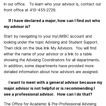
in our office. To learn who your advisor is, contact our
front office at 410-455-2729.
If I have declared a major, how can I find out who
my advisor is?
Start by navigating to your myUMBC account and
looking under the topic Advising and Student Support.
Then click on the blue link My Advisors. You will find
either the name of your advisor or a link to a table
showing the Advising Coordinators for all departments.
In addition, some departments have provided more
detailed information about how advisors are assigned.
I want to meet with a general advisor because my
major advisor is not helpful or is recommending I
see a professional advisor. How can I do that?
The Office for Academic & Pre-Professional Advising