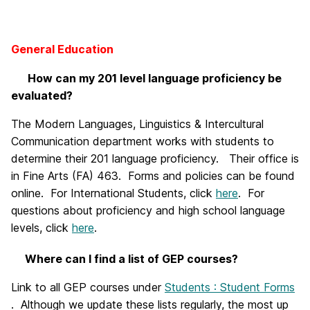
General Education
How can my 201 level language proficiency be
evaluated?
The Modern Languages, Linguistics & Intercultural
Communication department works with students to
determine their 201 language proficiency. Their office is
in Fine Arts (FA) 463. Forms and policies can be found
online. For International Students, click
here
. For
questions about proficiency and high school language
levels, click
here
.
Where can I find a list of GEP courses?
Link to all GEP courses under
Students : Student Forms
.
Although we update these lists regularly, the most up