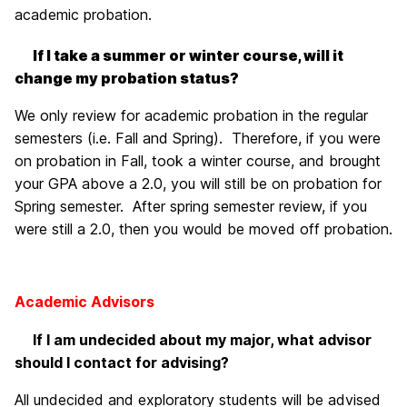
academic probation.
If I take a summer or winter course, will it
change my probation status?
We only review for academic probation in the regular
semesters (i.e. Fall and Spring). Therefore, if you were
on probation in Fall, took a winter course, and brought
your GPA above a 2.0, you will still be on probation for
Spring semester. After spring semester review, if you
were still a 2.0, then you would be moved off probation.
Academic Advisors
If I am undecided about my major, what advisor
should I contact for advising?
All undecided and exploratory students will be advised