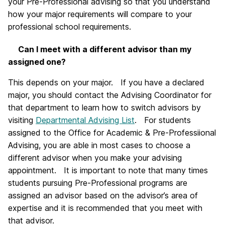
your Pre-Professional advising so that you understand
how your major requirements will compare to your
professional school requirements.
Can I meet with a different advisor than my
assigned one?
This depends on your major. If you have a declared
major, you should contact the Advising Coordinator for
that department to learn how to switch advisors by
visiting
Departmental Advising List
. For students
assigned to the Office for Academic & Pre-Professiional
Advising, you are able in most cases to choose a
different advisor when you make your advising
appointment. It is important to note that many times
students pursuing Pre-Professional programs are
assigned an advisor based on the advisor’s area of
expertise and it is recommended that you meet with
that advisor.