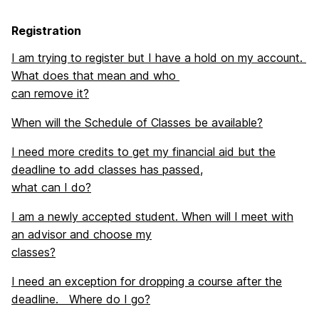
Registration
I am trying to register but I have a hold on my account.
What does that mean and who
can remove it?
When will the Schedule of Classes be available?
I need more credits to get my financial aid but the
deadline to add classes has passed,
what can I do?
I am a newly accepted student. When will I meet with
an advisor and choose my
classes?
I need an exception for dropping a course after the
deadline. Where do I go?