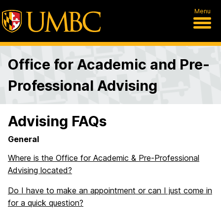
Menu
Office for Academic and Pre-
Professional Advising
Advising FAQs
General
Where is the Office for Academic & Pre-Professional
Advising located?
Do I have to make an appointment or can I just come in
for a quick question?