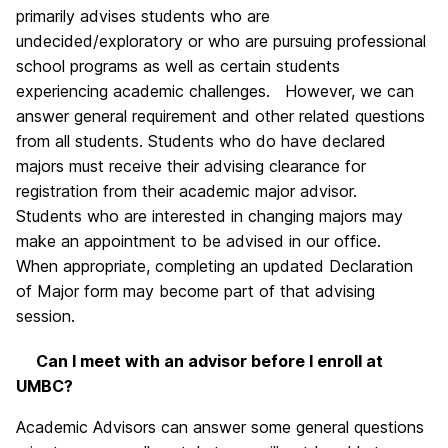
primarily advises students who are
undecided/exploratory or who are pursuing professional
school programs as well as certain students
experiencing academic challenges. However, we can
answer general requirement and other related questions
from all students. Students who do have declared
majors must receive their advising clearance for
registration from their academic major advisor.
Students who are interested in changing majors may
make an appointment to be advised in our office.
When appropriate, completing an updated Declaration
of Major form may become part of that advising
session.
Can I meet with an advisor before I enroll at
UMBC?
Academic Advisors can answer some general questions