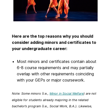
Here are the top reasons why you should
consider adding minors and certificates to
your undergraduate career:
Most minors and certificates contain about
6-8 course requirements and may partially
overlap with other requirements coinciding
with your GEPs or major coursework.
Note: Some minors (I.e.,
Minor in Social Welfare
) are not
eligible for students already majoring in the related
bachelor’s program (I.e., Social Work, B.A.). Likewise,