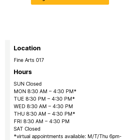
Location
Fine Arts 017
Hours
SUN Closed
MON 8:30 AM – 4:30 PM*
TUE 8:30 PM – 4:30 PM*
WED 8:30 AM – 4:30 PM
THU 8:30 AM – 4:30 PM*
FRI 8:30 AM – 4:30 PM
SAT Closed
*virtual appointments available: M/T/Thu 6pm-