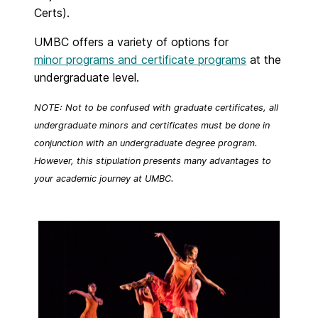
Certs).
UMBC offers a variety of options for
minor programs and certificate programs
at the
undergraduate level.
NOTE: Not to be confused with graduate certificates, all
undergraduate minors and certificates must be done in
conjunction with an undergraduate degree program.
However, this stipulation presents many advantages to
your academic journey at UMBC.