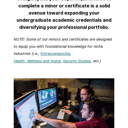
complete a minor or certificate is a solid
avenue toward expanding your
undergraduate academic credentials and
diversifying your professional portfolio.
NOTE: Some of our minors and certificates are designed
to equip you with foundational knowledge for niche
industries (i.e.,
Entrepreneurship
,
Health, Wellness and Aging
,
Security Studies
, etc.)