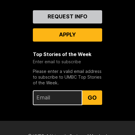
Contact
REQUEST INFO
Us
APPLY
Top Stories of the Week
Enter email to subscribe
Please enter a valid email address
to subscribe to UMBC Top Stories
of the Week.
GO