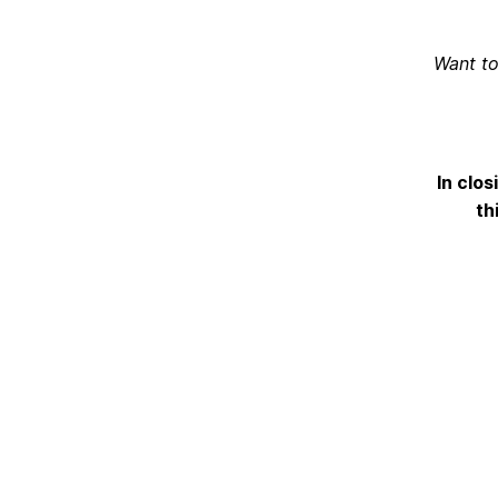
Want to
In clos
th