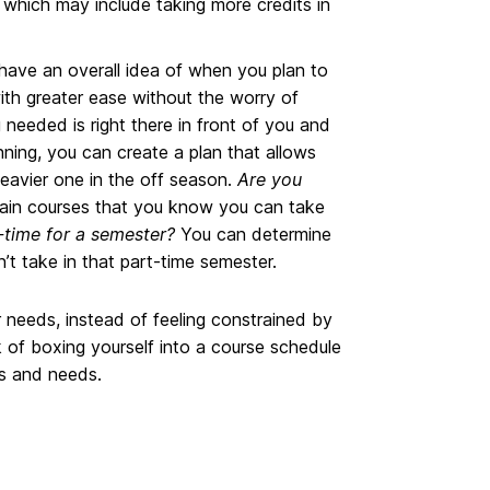
which may include taking more credits in
ave an overall idea of when you plan to
ith greater ease without the worry of
 needed is right there in front of you and
ning, you can create a plan that allows
heavier one in the off season.
Are you
tain courses that you know you can take
-time for a semester?
You can determine
n’t take in that part-time semester.
r needs, instead of feeling constrained by
k of boxing yourself into a course schedule
ls and needs.