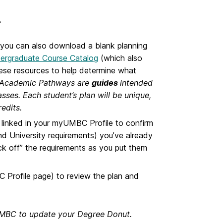
.
(you can also download a blank planning
ergraduate Course Catalog
(which also
hese resources to help determine what
Academic Pathways are
guides
intended
sses. Each student’s plan will be unique,
redits.
is linked in your myUMBC Profile to confirm
d University requirements) you’ve already
ck off” the requirements as you put them
 Profile page)
to review the plan and
yUMBC to update your Degree Donut.