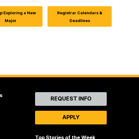
p Exploring a New
Registrar Calendars &
Major
Deadlines
s
Contact
REQUEST INFO
Us
APPLY
Top Stories of the Week