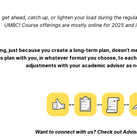
 get ahead, catch up, or lighten your load during the regu
UMBC! Course offerings are mostly online for 2025 and 
ing, just because you create a long-term plan, doesn’t mea
is plan with you, in whatever format you choose, to eac
adjustments with your academic advisor as n
Want to connect with us? Check out Advis