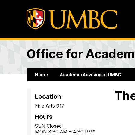
Office for Academ
Home
Academic Advising at UMBC
The
Location
Fine Arts 017
Hours
SUN Closed
MON 8:30 AM – 4:30 PM*