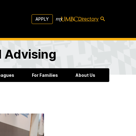
Directory
APPLY
l Advising
leagues
For Families
About Us