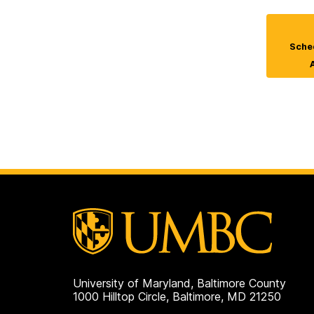
Sched
University of Maryland, Baltimore County
1000 Hilltop Circle, Baltimore, MD 21250