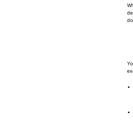
on
Wh
de
do
Yo
ex