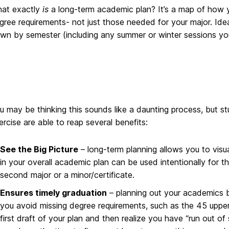
at exactly
is
a long-term academic plan? It’s a map of how 
gree requirements- not just those needed for your major. Ideal
wn by semester (including any summer or winter sessions you
u may be thinking this sounds like a daunting process, but s
ercise are able to reap several benefits:
See the Big Picture
– long-term planning allows you to vis
in your overall academic plan can be used intentionally for th
second major or a minor/certificate.
Ensures timely graduation
– planning out your academics b
you avoid missing degree requirements, such as the 45 upper-
first draft of your plan and then realize you have “run out o