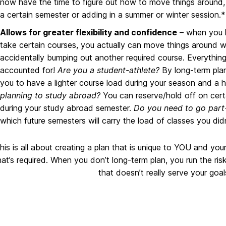
now have the time to figure out how to move things around, 
a certain semester or adding in a summer or winter session.*
Allows for greater flexibility and confidence
– when you h
take certain courses, you actually can move things around w
accidentally bumping out another required course. Everything
accounted for!
Are you a student-athlete?
By long-term plan
you to have a lighter course load during your season and a 
planning to study abroad?
You can reserve/hold off on cer
during your study abroad semester.
Do you need to go part
which future semesters will carry the load of classes you did
his is all about creating a plan that is unique to YOU and you
at’s required. When you don’t long-term plan, you run the ris
that doesn’t really serve your goa