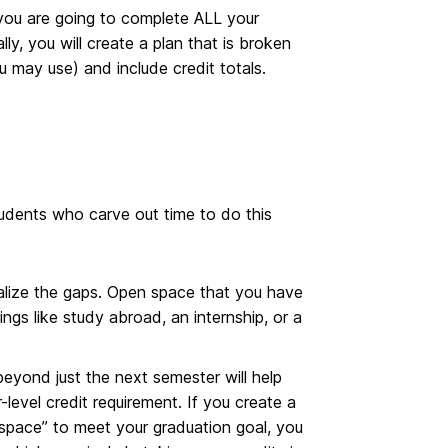
you are going to complete ALL your
ly, you will create a plan that is broken
 may use) and include credit totals.
tudents who carve out time to do this
ualize the gaps. Open space that you have
ings like study abroad, an internship, or a
eyond just the next semester will help
level credit requirement. If you create a
f space” to meet your graduation goal, you