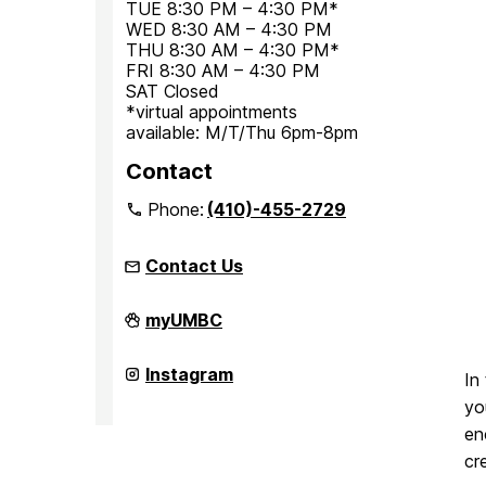
TUE 8:30 PM – 4:30 PM*
WED 8:30 AM – 4:30 PM
THU 8:30 AM – 4:30 PM*
FRI 8:30 AM – 4:30 PM
SAT Closed
*virtual appointments
available: M/T/Thu 6pm-8pm
Contact
Phone:
(410)-455-2729
Contact Us
Office
myUMBC
for
Academic
and
Office
Instagram
In
Pre-
for
Professional
Academic
yo
Advising
and
en
on
Pre-
Professional
cr
Advising