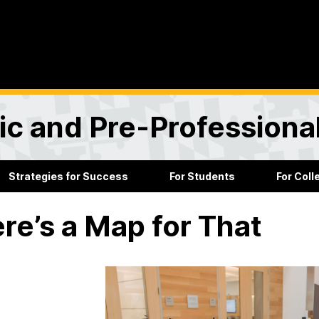
ic and Pre-Professiona
Strategies for Success
For Students
For Col
re’s a Map for That