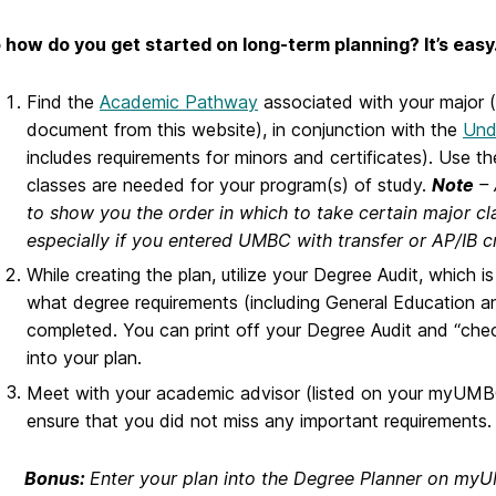
 how do you get started on long-term planning? It’s easy
Find the
Academic Pathway
associated with your major 
document from this website), in conjunction with the
Und
includes requirements for minors and certificates). Use t
classes are needed for your program(s) of study.
Note
– 
to show you the order in which to take certain major cla
especially if you entered UMBC with transfer or AP/IB c
While creating the plan, utilize your Degree Audit, which 
what degree requirements (including General Education an
completed. You can print off your Degree Audit and “che
into your plan.
Meet with your academic advisor
(listed on your myUMBC
ensure that you did not miss any important requirements.
Bonus:
Enter your plan into the Degree Planner on m