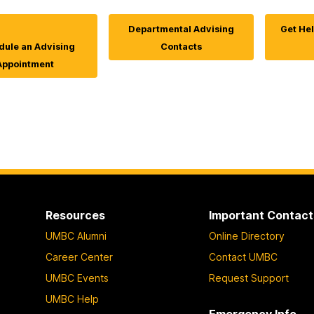
Departmental Advising
Get Hel
ule an Advising
Contacts
Appointment
Resources
Important Contact
UMBC Alumni
Online Directory
Career Center
Contact UMBC
UMBC Events
Request Support
UMBC Help
Emergency Info