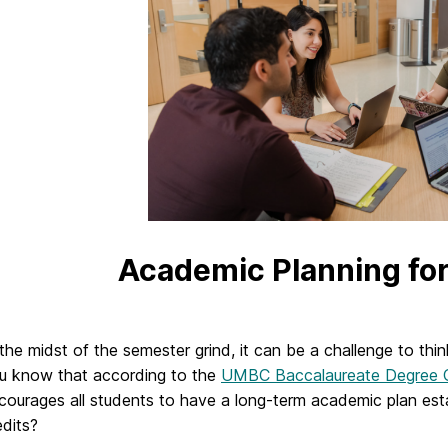
Academic Planning fo
 the midst of the semester grind, it can be a challenge to thi
u know that according to the
UMBC Baccalaureate Degree C
courages all students to have a long-term academic plan es
edits?