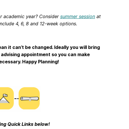
lar academic year? Consider
summer session
at
include 4, 6, 8 and 12-week options.
n it can’t be changed. Ideally you will bring
h advising appointment so you can make
ecessary. Happy Planning!
ing Quick Links below!