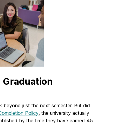
r Graduation
nk beyond just the next semester. But did
ompletion Policy
, the university actually
tablished by the time they have earned 45