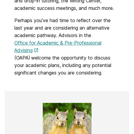
and drop-in tutoring, the Writing Center,
academic success meetings, and much more.
Perhaps you’ve had time to reflect over the
last year and are considering an alternative
academic pathway.
Advisors in the
Office for Academic & Pre-Professional
Advising
(OAPA) welcome the opportunity to discuss
your academic plans, including any potential
significant changes you are considering.