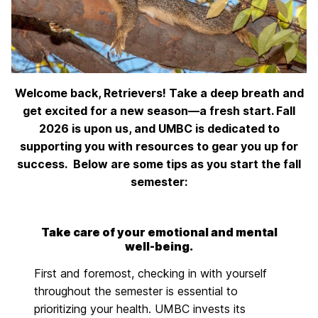
Welcome back, Retrievers! Take a deep breath and
get excited for a new season—a fresh start. Fall
2026 is upon us, and UMBC is dedicated to
supporting you with resources to gear you up for
success.
Below are some tips as you start the fall
semester:
Take care of your emotional and mental
well-being.
First and foremost, checking in with yourself
throughout the semester is essential to
prioritizing your health. UMBC invests its