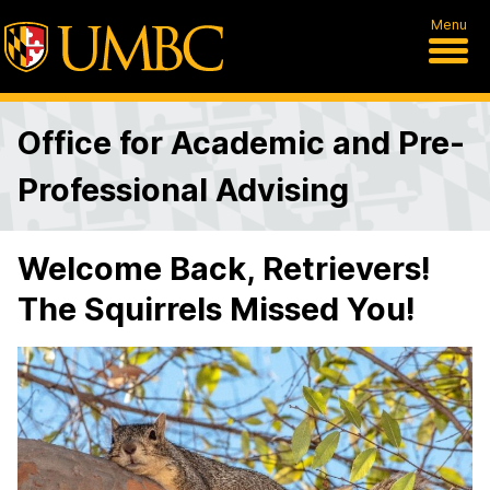
Menu
Office for Academic and Pre-
Professional Advising
Welcome Back, Retrievers!
The Squirrels Missed You!