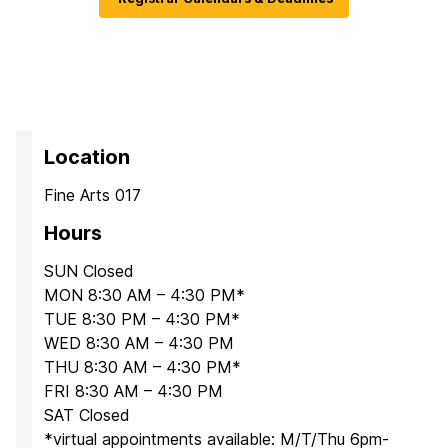
Location
Fine Arts 017
Hours
SUN Closed
MON 8:30 AM – 4:30 PM*
TUE 8:30 PM – 4:30 PM*
WED 8:30 AM – 4:30 PM
THU 8:30 AM – 4:30 PM*
FRI 8:30 AM – 4:30 PM
SAT Closed
*virtual appointments available: M/T/Thu 6pm-