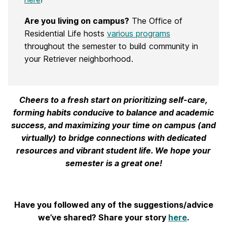
Are you living on campus?
The Office of
Residential Life hosts
various programs
throughout the semester to build community in
your Retriever neighborhood.
Cheers to a fresh start on prioritizing self-care,
forming habits conducive to balance and academic
success, and maximizing your time on campus (and
virtually) to bridge connections with dedicated
resources and vibrant student life. We hope your
semester is a great one!
Have you followed any of the suggestions/advice
we’ve shared? Share your story
here
.