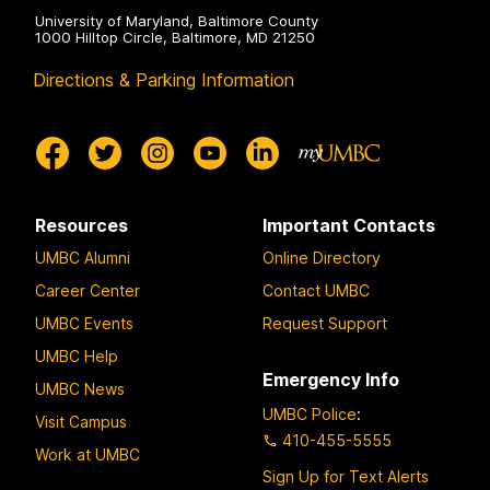
University of Maryland, Baltimore County
1000 Hilltop Circle, Baltimore, MD 21250
Directions & Parking Information
Resources
Important Contacts
UMBC Alumni
Online Directory
Career Center
Contact UMBC
UMBC Events
Request Support
UMBC Help
Emergency Info
UMBC News
UMBC Police
:
Visit Campus
410-455-5555
Work at UMBC
Sign Up for Text Alerts