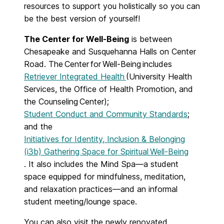
resources to support you holistically so you can
be the best version of yourself!
The Center for Well-Being
is
between
Chesapeake and Susquehanna Halls on Center
Road. The Center for Well-Being includes
Retriever Integrated Health
(University Health
Services, the Office of Health Promotion, and
the Counseling Center);
Student Conduct and Community Standards
;
and the
Initiatives for Identity, Inclusion & Belonging
(i3b) Gathering Space for Spiritual Well-Being
. It also includes the Mind Spa—a student
space equipped for mindfulness, meditation,
and relaxation practices—and an informal
student meeting/lounge space.
You can also visit the newly renovated