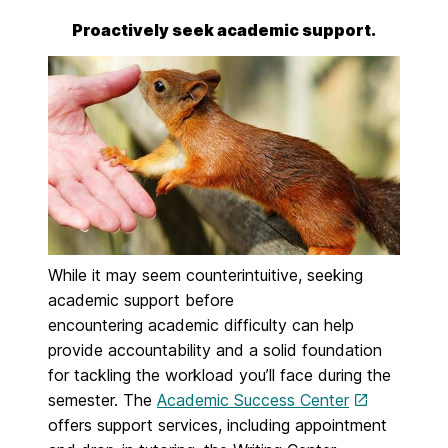
Proactively seek academic support.
While it may seem counterintuitive, seeking
academic support before
encountering
academic difficulty can help
provide accountability and a solid foundation
for tackling the workload you’ll face during the
semester. The
Academic Success Center
offers support
services, including appointment