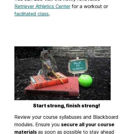
Retriever Athletics Center
for a workout or
facilitated class
.
Start strong, finish strong!
Review your course syllabuses and Blackboard
modules.
Ensure
you
secure all your course
materials
as soon as possible to stay ahead