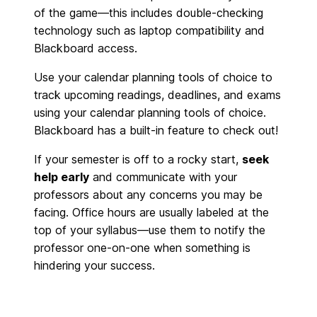
of the game—this includes
double-checking
technology such as laptop compatibility and
Blackboard access.
Use your calendar planning tools of choice to
track upcoming readings, deadlines, and exams
using your calendar planning tools of choice.
Blackboard has a built-in feature to check out!
If your semester is off to a rocky start,
seek
help early
and communicate with your
professors about any concerns you may be
facing. Office hours are usually labeled at the
top of your syllabus—use them to notify the
professor one-on-one when something is
hindering your success.