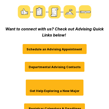
Want to connect with us? Check out Advising Quick
Links below!
Schedule an Advising Appointment
Departmental Advising Contacts
Get Help Exploring a New Major
Registrar Calendars & Deadlines