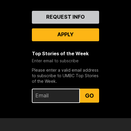
Contact
REQUEST INFO
Us
APPLY
Top Stories of the Week
Enter email to subscribe
Please enter a valid email address
to subscribe to UMBC Top Stories
of the Week.
GO