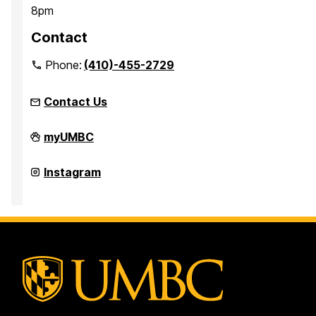
8pm
Contact
Phone:
(410)-455-2729
Contact Us
Office
myUMBC
for
Academic
and
Office
Instagram
Pre-
for
Professional
Academic
Advising
and
on
Pre-
Professional
Advising
on