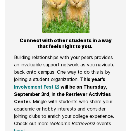
Connect with other students in a way
that feels right to you.
Building relationships with your peers provides
an invaluable support network as you navigate
back onto campus. O
ne way to do this is by
joining a student organization.
This year’s
Involvement Fest
will be
on Thursday,
September 3rd,
in the
Retriever Activities
Center
.
Mingle with students
who
share your
academic or hobby interests and consider
joining clubs to enrich your college experience.
Check out more
Welcome Retrievers!
events
here
!